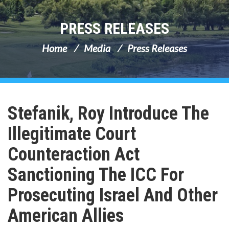
PRESS RELEASES
Home
Media
Press Releases
Stefanik, Roy Introduce The
Illegitimate Court
Counteraction Act
Sanctioning The ICC For
Prosecuting Israel And Other
American Allies