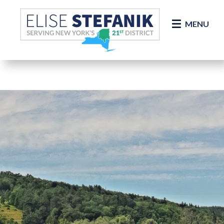
Skip Navigation
MENU