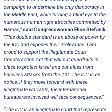
campaign to undermine the only democracy in
the Middle East, while turning a blind eye to the
numerous human right atrocities committed by
Hamas,”
said Congresswoman Elise Stefanik.
“This double standard is an abuse of power by
the ICC and exposes their irrelevance. I am
proud to support the Illegitimate Court
Counteraction Act that will put guardrails in
place to protect Israel and our allies from
baseless attacks from the ICC. The ICC is on
notice, if they move forward with these
illegitimate warrants, the international
bureaucrats involved will face consequences.”
“The ICC is an illegitimate court that represents