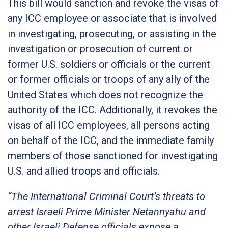
This bill would sanction and revoke the visas of
any ICC employee or associate that is involved
in investigating, prosecuting, or assisting in the
investigation or prosecution of current or
former U.S. soldiers or officials or the current
or former officials or troops of any ally of the
United States which does not recognize the
authority of the ICC. Additionally, it revokes the
visas of all ICC employees, all persons acting
on behalf of the ICC, and the immediate family
members of those sanctioned for investigating
U.S. and allied troops and officials.
“The International Criminal Court’s threats to
arrest Israeli Prime Minister Netannyahu and
other Israeli Defense officials expose a