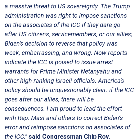
a massive threat to US sovereignty. The Trump
administration was right to impose sanctions
on the associates of the ICC if they dare go
after US citizens, servicemembers, or our allies;
Biden's decision to reverse that policy was
weak, embarrassing, and wrong. Now reports
indicate the ICC is poised to issue arrest
warrants for Prime Minister Netanyahu and
other high-ranking Israeli officials. America's
policy should be unquestionably clear: if the ICC
goes after our allies, there will be
consequences. I am proud to lead the effort
with Rep. Mast and others to correct Biden’s
error and reimpose sanctions on associates of
the ICC,”
said Congressman Chip Roy.