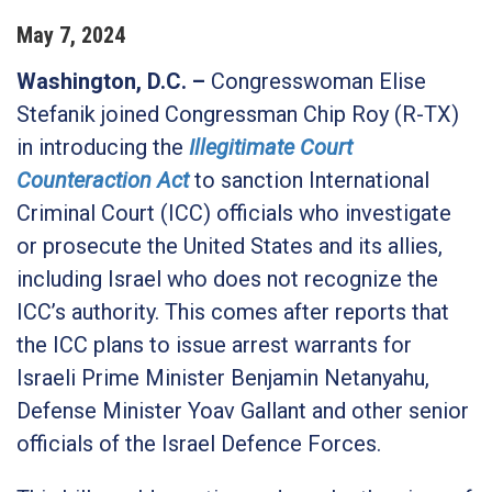
May
7
,
2024
Washington, D.C.
–
Congresswoman Elise
Stefanik joined Congressman Chip Roy (R-TX)
in introducing the
Illegitimate Court
Counteraction Act
to sanction International
Criminal Court (ICC) officials who investigate
or prosecute the United States and its allies,
including Israel who does not recognize the
ICC’s authority. This comes after reports that
the ICC plans to issue arrest warrants for
Israeli Prime Minister Benjamin Netanyahu,
Defense Minister Yoav Gallant and other senior
officials of the Israel Defence Forces.