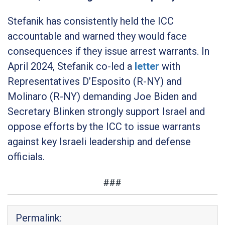
Stefanik has consistently held the ICC
accountable and warned they would face
consequences if they issue arrest warrants. In
April 2024, Stefanik co-led a
letter
with
Representatives D’Esposito (R-NY) and
Molinaro (R-NY) demanding Joe Biden and
Secretary Blinken strongly support Israel and
oppose efforts by the ICC to issue warrants
against key Israeli leadership and defense
officials.
###
Permalink: