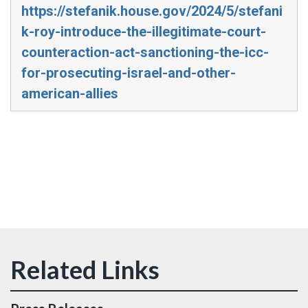
https://stefanik.house.gov/2024/5/stefani
k-roy-introduce-the-illegitimate-court-
counteraction-act-sanctioning-the-icc-
for-prosecuting-israel-and-other-
american-allies