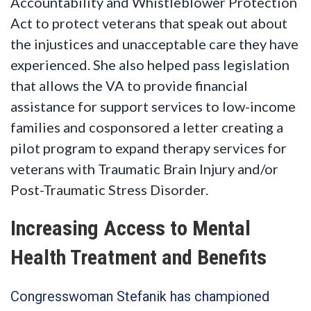
Accountability and Whistleblower Protection
Act to protect veterans that speak out about
the injustices and unacceptable care they have
experienced. She also helped pass legislation
that allows the VA to provide financial
assistance for support services to low-income
families and cosponsored a letter creating a
pilot program to expand therapy services for
veterans with Traumatic Brain Injury and/or
Post-Traumatic Stress Disorder.
Increasing Access to Mental
Health Treatment and Benefits
Congresswoman Stefanik has championed