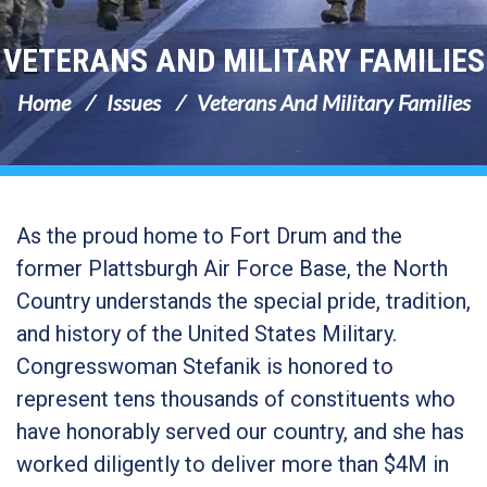
VETERANS AND MILITARY FAMILIES
Home
Issues
Veterans And Military Families
As the proud home to Fort Drum and the
former Plattsburgh Air Force Base, the North
Country understands the special pride, tradition,
and history of the United States Military
.
Congresswoman Stefanik is honored to
represent tens thousands of constituents who
have honorably served our country, and she has
worked diligently to deliver more than $4M in