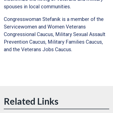
spouses in local communities.
Congresswoman Stefanik is a member of the
Servicewomen and Women Veterans
Congressional Caucus, Military Sexual Assault
Prevention Caucus, Military Families Caucus,
and the Veterans Jobs Caucus.