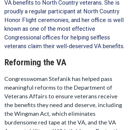
VA benefits to North Country veterans. She is
proudly a regular participant at North Country
Honor Flight ceremonies, and her office is well
known as one of the most effective
Congressional offices for helping selfless
veterans claim their well-deserved VA benefits.
Reforming the VA
Congresswoman Stefanik has helped pass
meaningful reforms to the Department of
Veterans Affairs to ensure veterans receive
the benefits they need and deserve, including
the Wingman Act, which eliminates
burdensome red tape at the VA, and the VA