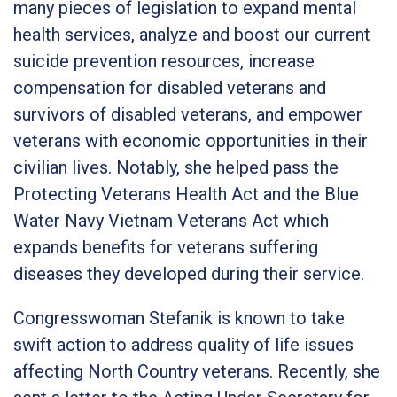
many pieces of legislation to expand mental
health services, analyze and boost our current
suicide prevention resources, increase
compensation for disabled veterans and
survivors of disabled veterans, and empower
veterans with economic opportunities in their
civilian lives. Notably, she helped pass the
Protecting Veterans Health Act and the Blue
Water Navy Vietnam Veterans Act which
expands benefits for veterans suffering
diseases they developed during their service.
Congresswoman Stefanik is known to take
swift action to address quality of life issues
affecting North Country veterans. Recently, she