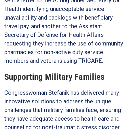
sent a letter to the Acting Under Secretary for
Health identifying unacceptable service
unavailability and backlogs with beneficiary
travel pay, and another to the Assistant
Secretary of Defense for Health Affairs
requesting they increase the use of community
pharmacies for non-active duty service
members and veterans using TRICARE.
Supporting Military Families
Congresswoman Stefanik has delivered many
innovative solutions to address the unique
challenges that military families face, ensuring
they have adequate access to health care and
counseling for post-traumatic stress disorder,