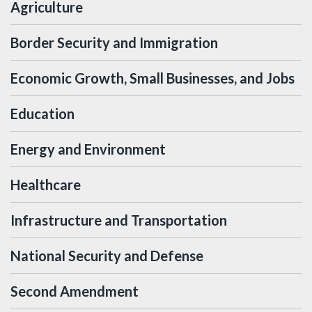
Agriculture
Border Security and Immigration
Economic Growth, Small Businesses, and Jobs
Education
Energy and Environment
Healthcare
Infrastructure and Transportation
National Security and Defense
Second Amendment