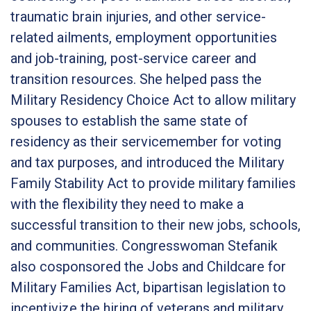
traumatic brain injuries, and other service-
related ailments, employment opportunities
and job-training, post-service career and
transition resources. She helped pass the
Military Residency Choice Act to allow military
spouses to establish the same state of
residency as their servicemember for voting
and tax purposes, and introduced the Military
Family Stability Act to provide military families
with the flexibility they need to make a
successful transition to their new jobs, schools,
and communities. Congresswoman Stefanik
also cosponsored the Jobs and Childcare for
Military Families Act, bipartisan legislation to
incentivize the hiring of veterans and military