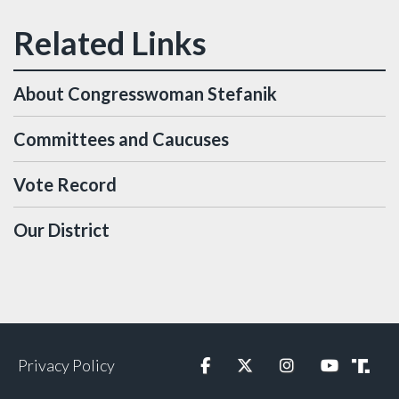
About Congresswoman Stefanik
Committees and Caucuses
Vote Record
Our District
Privacy Policy
Facebook
Twitter
Instagram
YouTube
Truth