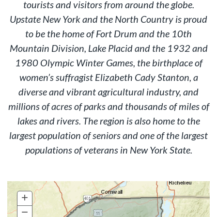
tourists and visitors from around the globe.
Upstate New York and the North Country is proud
to be the home of Fort Drum and the 10th
Mountain Division, Lake Placid and the 1932 and
1980 Olympic Winter Games, the birthplace of
women’s suffragist Elizabeth Cady Stanton, a
diverse and vibrant agricultural industry, and
millions of acres of parks and thousands of miles of
lakes and rivers. The region is also home to the
largest population of seniors and one of the largest
populations of veterans in New York State.
+
Zoom
In
−
Zoom