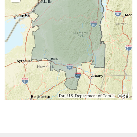
Out
Esri; U.S. Department of Commerce, Census Bureau; Clerk of the U.S. House of Representatives; U.S. Department of Commerce (DOC), National Oceanic and Atmospheric Administration (NOAA), National Ocean Service (NOS), National Geodetic Survey (NGS)