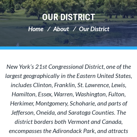
OUR DISTRICT
Home
About
Our District
New York’s 21st Congressional District, one of the
largest geographically in the Eastern United States,
includes Clinton, Franklin, St. Lawrence, Lewis,
Hamilton, Essex, Warren, Washington, Fulton,
Herkimer, Montgomery, Schoharie, and parts of
Jefferson, Oneida, and Saratoga Counties. The
district borders both Vermont and Canada,
encompasses the Adirondack Park, and attracts