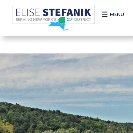
Skip Navigation
MENU