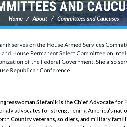
MMITTEES AND CAUCU
Home
About
Committees and Caucuses
anik serves on the House Armed Services Committ
 and House Permanent Select Committee on Intell
ization of the Federal Government. She also ser
ouse Republican Conference.
gresswoman Stefanik is the Chief Advocate for 
ongly advocates for strengthening America’s nati
h Country veterans, soldiers, and military famili