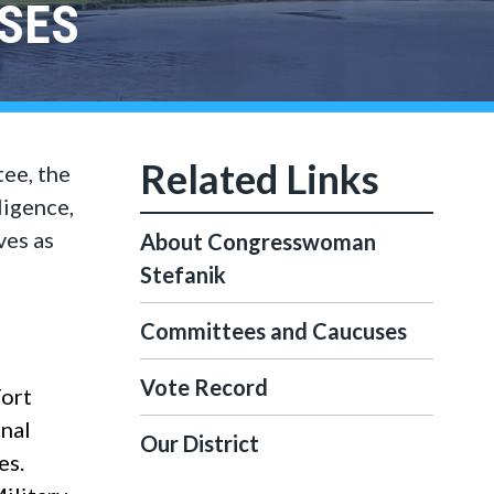
SES
ee, the
igence,
ves as
About Congresswoman
Stefanik
Committees and Caucuses
Vote Record
Fort
onal
Our District
es.