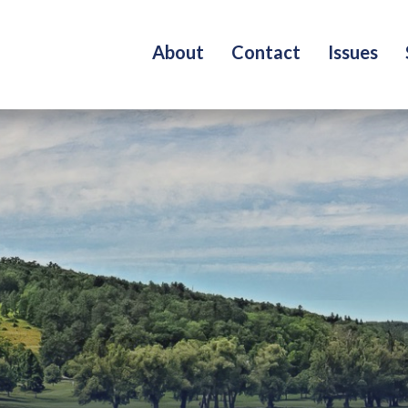
About
Contact
Issues