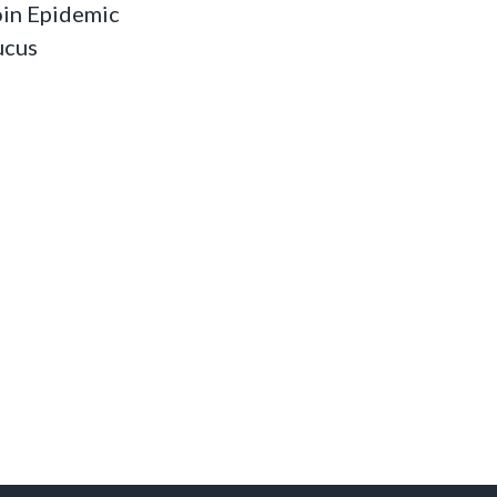
oin Epidemic
ucus
s