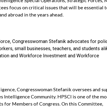
ntelligence Special Operations, Strategic Forces, M
es focus on critical issues that will be essential 
and abroad in the years ahead.
orce, Congresswoman Stefanik advocates for polic
kers, small businesses, teachers, and students ali
ation and Workforce Investment and Workforce
ligence, Congresswoman Stefanik oversees and su
es Intelligence Community. HPSCI is one of the mo
s for Members of Congress. On this Committee,