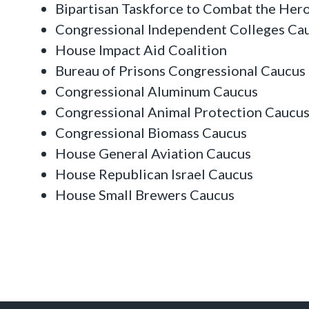
Bipartisan Taskforce to Combat the Her
Congressional Independent Colleges Ca
House Impact Aid Coalition
Bureau of Prisons Congressional Caucus
Congressional Aluminum Caucus
Congressional Animal Protection Caucu
Congressional Biomass Caucus
House General Aviation Caucus
House Republican Israel Caucus
House Small Brewers Caucus