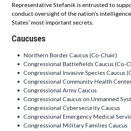
Representative Stefanik is entrusted to supp
conduct oversight of the nation’s intelligen
States’ most important secrets.
Caucuses
Northern Border Caucus (Co-Chair)
Congressional Battlefields Caucus (Co-C
Congressional Invasive Species Caucus (
Congressional Community Health Center
Congressional Army Caucus
Congressional Caucus on Unmanned Sys
Congressional Cybersecurity Caucus
Congressional Emergency Medical Servi
Congressional Military Families Caucus