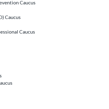
revention Caucus
D) Caucus
essional Caucus
s
Caucus