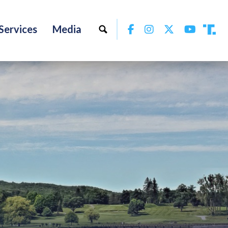
Facebook
Instagram
Twitter
YouTu
Services
Media
Tru