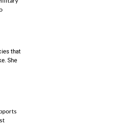
ilitary
to
ies that
ke. She
pports
st