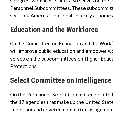
Congresswoman Stefanik also serves on the
I
Personnel Subcommittees
. These subcommitte
securing America’s national security at home 
Education and the Workforce
On the Committee on Education and the Workf
will improve public education and empower wor
serves on the subcommittees on Higher Educ
Protections.
Select Committee on Intelligence
On the Permanent Select Committee on Intel
the 17 agencies that make up the United Stat
important and coveted committee assignment