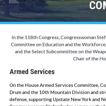
CO
In the 118th Congress, Congresswoman Stef
Committee on Education and the Workforce,
and the Select Subcommittee on the Weapon
Chair of the H
Armed Services
On the House Armed Services Committee, Con
Drum and the 10th Mountain Division and str
defense, supporting Upstate New York and Nort