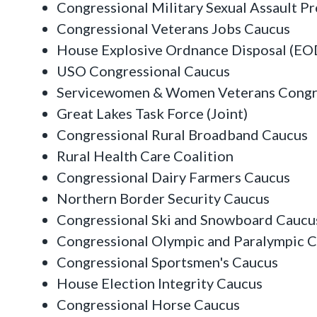
Congressional Military Sexual Assault P
Congressional Veterans Jobs Caucus
House Explosive Ordnance Disposal (EO
USO Congressional Caucus
Servicewomen & Women Veterans Congr
Great Lakes Task Force (Joint)
Congressional Rural Broadband Caucus
Rural Health Care Coalition
Congressional Dairy Farmers Caucus
Northern Border Security Caucus
Congressional Ski and Snowboard Caucu
Congressional Olympic and Paralympic 
Congressional Sportsmen's Caucus
House Election Integrity Caucus
Congressional Horse Caucus