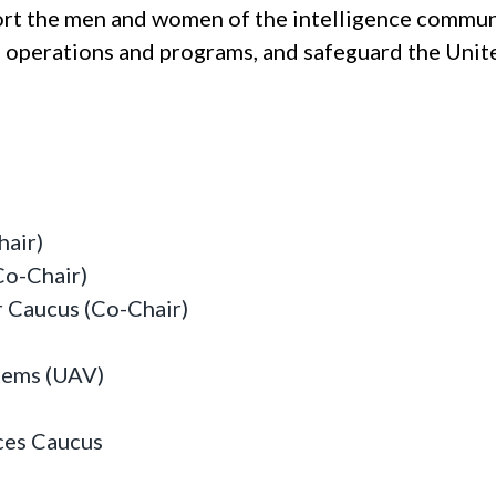
ort the men and women of the intelligence commun
ce operations and programs, and safeguard the Unit
hair)
Co-Chair)
 Caucus (Co-Chair)
tems (UAV)
ces Caucus