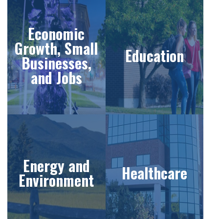
Economic
Growth, Small
Education
Businesses,
and Jobs
Energy and
Healthcare
Environment