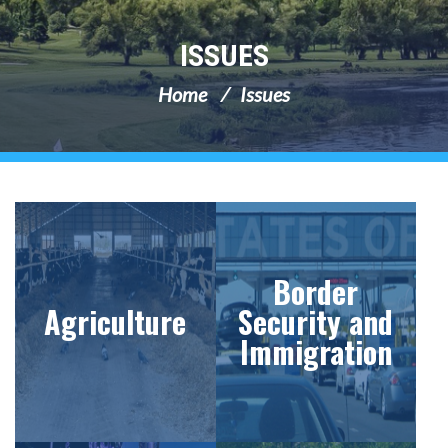
ISSUES
Home
Issues
Border
Agriculture
Security and
Immigration