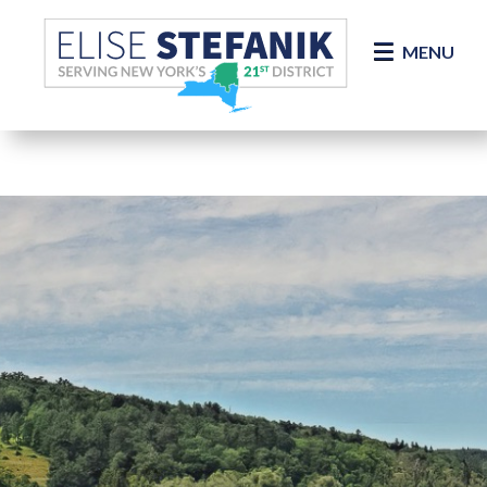
Skip Navigation
MENU