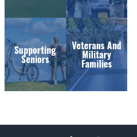
Veterans And
Supporting
Military
Seniors
Families