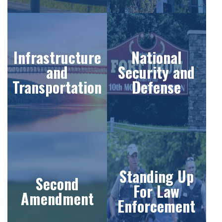
Infrastructure
National
and
Security and
Transportation
Defense
Standing Up
Second
For Law
Amendment
Enforcement