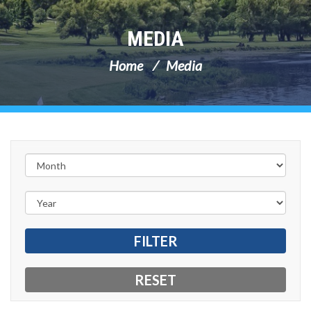
MEDIA
Home
Media