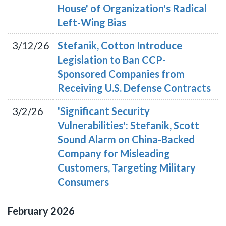
House' of Organization's Radical
Left-Wing Bias
3/12/26
Stefanik, Cotton Introduce
Legislation to Ban CCP-
Sponsored Companies from
Receiving U.S. Defense Contracts
3/2/26
'Significant Security
Vulnerabilities': Stefanik, Scott
Sound Alarm on China-Backed
Company for Misleading
Customers, Targeting Military
Consumers
February
2026