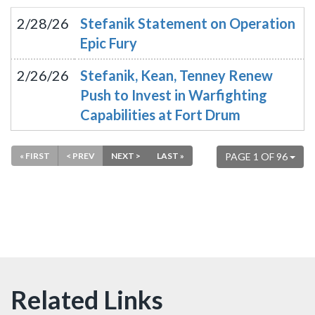
2/28/26
Stefanik Statement on Operation
Epic Fury
2/26/26
Stefanik, Kean, Tenney Renew
Push to Invest in Warfighting
Capabilities at Fort Drum
« FIRST
< PREV
NEXT >
LAST »
PAGE 1 OF 96