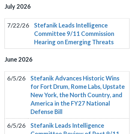
July
2026
7/22/26
Stefanik Leads Intelligence
Committee 9/11 Commission
Hearing on Emerging Threats
June
2026
6/5/26
Stefanik Advances Historic Wins
for Fort Drum, Rome Labs, Upstate
New York, the North Country, and
America in the FY27 National
Defense Bill
6/5/26
Stefanik Leads Intelligence
Committee Review of Post 9/11