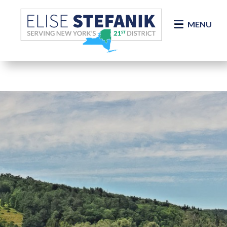
Skip Navigation
MENU