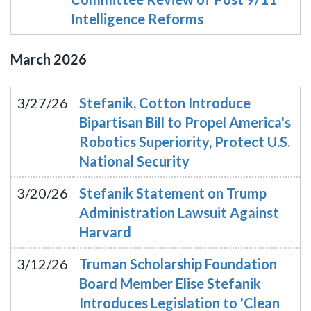
Intelligence Reforms
March
2026
3/27/26
Stefanik, Cotton Introduce
Bipartisan Bill to Propel America's
Robotics Superiority, Protect U.S.
National Security
3/20/26
Stefanik Statement on Trump
Administration Lawsuit Against
Harvard
3/12/26
Truman Scholarship Foundation
Board Member Elise Stefanik
Introduces Legislation to 'Clean