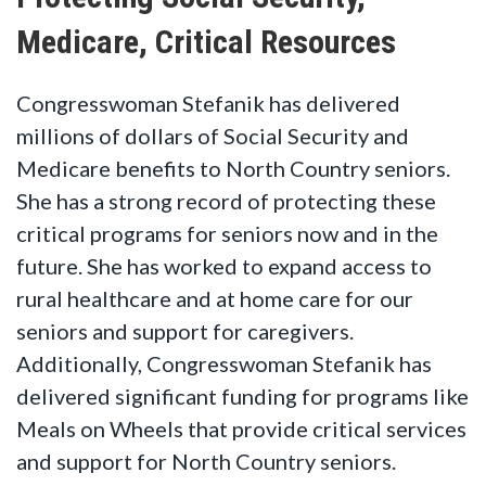
Medicare, Critical Resources
Congresswoman Stefanik has delivered
millions of dollars of Social Security and
Medicare benefits to North Country seniors.
She has a strong record of protecting these
critical programs for seniors now and in the
future. She has worked to expand access to
rural healthcare and at home care for our
seniors and support for caregivers.
Additionally, Congresswoman Stefanik has
delivered significant funding for programs like
Meals on Wheels that provide critical services
and support for North Country seniors.