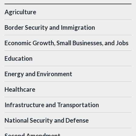
Agriculture
Border Security and Immigration
Economic Growth, Small Businesses, and Jobs
Education
Energy and Environment
Healthcare
Infrastructure and Transportation
National Security and Defense
Second Amendment