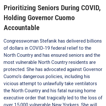
Prioritizing Seniors During COVID,
Holding Governor Cuomo
Accountable
Congresswoman Stefanik has delivered billions
of dollars in COVID-19 federal relief to the
North Country and has ensured seniors and the
most vulnerable North Country residents are
protected. She has advocated against Governor
Cuomo’s dangerous policies, including his
vicious attempt to unlawfully take ventilators
the North Country and his fatal nursing home
executive order that tragically led to the loss of
over 15,000 vulnerable New Yorkers. She will