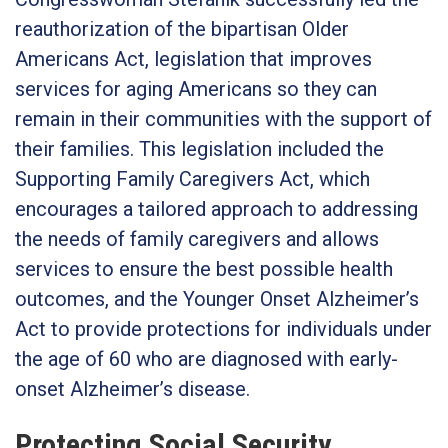
reauthorization of the bipartisan Older
Americans Act, legislation that improves
services for aging Americans so they can
remain in their communities with the support of
their families. This legislation included the
Supporting Family Caregivers Act, which
encourages a tailored approach to addressing
the needs of family caregivers and allows
services to ensure the best possible health
outcomes, and the Younger Onset Alzheimer’s
Act to provide protections for individuals under
the age of 60 who are diagnosed with early-
onset Alzheimer’s disease.
Protecting Social Security,