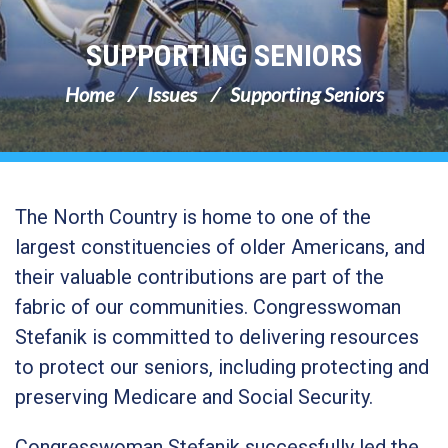
SUPPORTING SENIORS
Home
Issues
Supporting Seniors
The North Country is home to one of the
largest constituencies of older Americans, and
their valuable contributions are part of the
fabric of our communities. Congresswoman
Stefanik is committed to delivering resources
to protect our seniors, including protecting and
preserving Medicare and Social Security.
Congresswoman Stefanik successfully led the