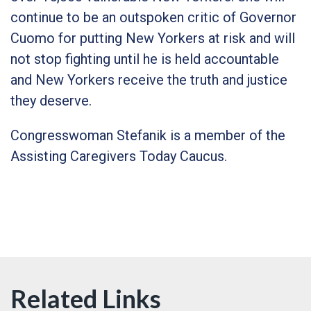
continue to be an outspoken critic of Governor
Cuomo for putting New Yorkers at risk and will
not stop fighting until he is held accountable
and New Yorkers receive the truth and justice
they deserve.
Congresswoman Stefanik is a member of the
Assisting Caregivers Today Caucus.