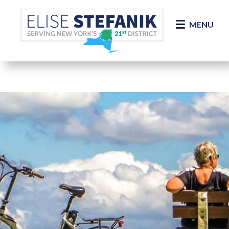
Skip Navigation
MENU