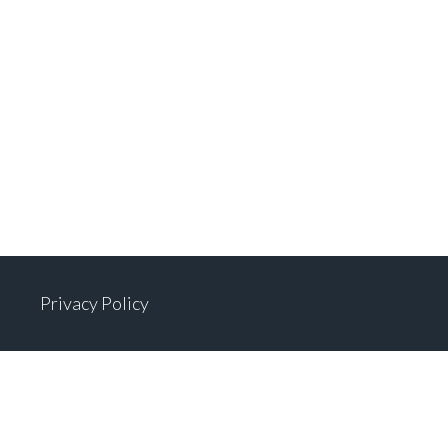
Privacy Policy