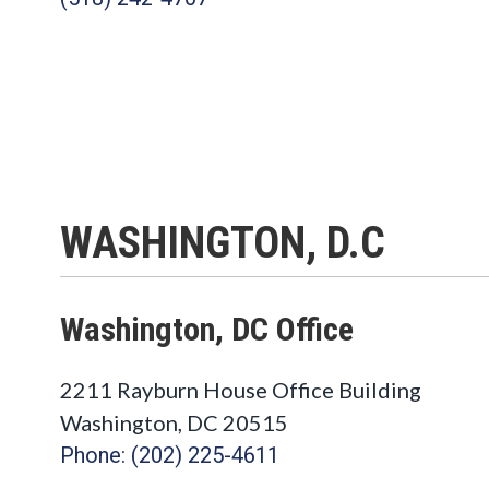
WASHINGTON, D.C
Washington, DC Office
2211 Rayburn House Office Building
Washington
,
DC
20515
Phone: (202) 225-4611