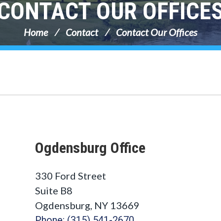
CONTACT OUR OFFICE
Home
Contact
Contact Our Offices
Ogdensburg Office
330 Ford Street
Suite B8
Ogdensburg, NY 13669
Phone: (315) 541-2670