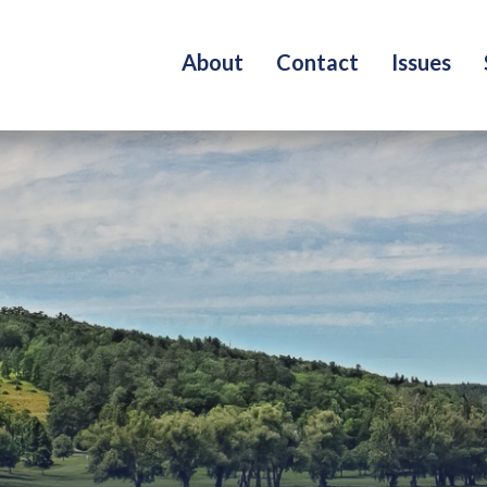
About
Contact
Issues