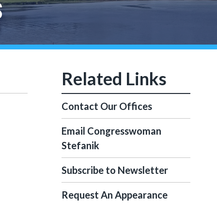
S
Contact Our Offices
Email Congresswoman
Stefanik
Subscribe to Newsletter
Request An Appearance