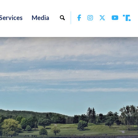
Facebook
Instagram
Twitter
YouTu
Services
Media
Tru