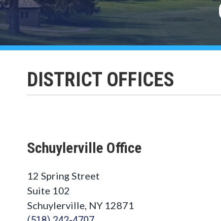
DISTRICT OFFICES
Schuylerville Office
12 Spring Street
Suite 102
Schuylerville, NY 12871
(518) 242-4707