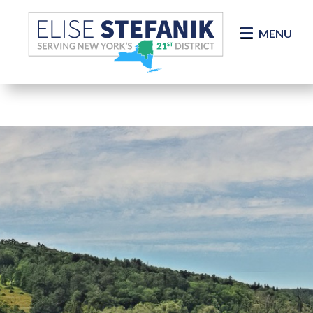
Skip Navigation
MENU