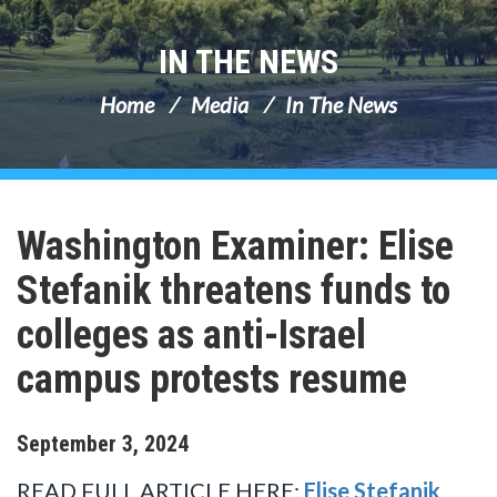
IN THE NEWS
Home
Media
In The News
Washington Examiner: Elise
Stefanik threatens funds to
colleges as anti-Israel
campus protests resume
September
3
,
2024
READ FULL ARTICLE HERE:
Elise Stefanik