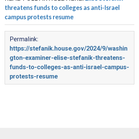
threatens funds to colleges as anti-Israel
campus protests resume
Permalink:
https://stefanik.house.gov/2024/9/washin
gton-examiner-elise-stefanik-threatens-
funds-to-colleges-as-anti-israel-campus-
protests-resume