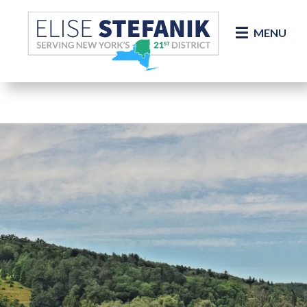
Skip Navigation
MENU