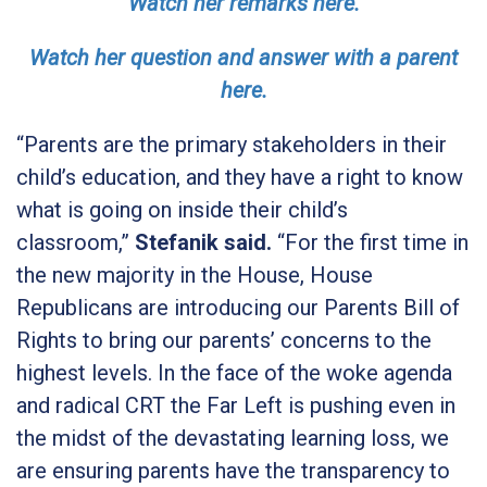
Watch her remarks here.
Watch her question and answer with a parent
here.
“Parents are the primary stakeholders in their
child’s education, and they have a right to know
what is going on inside their child’s
classroom,”
Stefanik said.
“For the first time in
the new majority in the House, House
Republicans are introducing our Parents Bill of
Rights to bring our parents’ concerns to the
highest levels. In the face of the woke agenda
and radical CRT the Far Left is pushing even in
the midst of the devastating learning loss, we
are ensuring parents have the transparency to