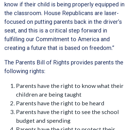
know if their child is being properly equipped in
the classroom. House Republicans are laser-
focused on putting parents back in the driver’s
seat, and this is a critical step forward in
fulfilling our Commitment to America and
creating a future that is based on freedom.”
The Parents Bill of Rights provides parents the
following rights:
Parents have the right to know what their
children are being taught
Parents have the right to be heard
Parents have the right to see the school
budget and spending
Parents have the right to protect their