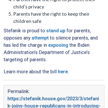
child’s privacy
Parents have the right to keep their
children safe
Stefanik is proud to
stand up
for parents,
opposes any
attempt
to silence parents, and
has led the charge in
exposing
the Biden
Administration’s Department of Justice’s
targeting of parents.
Learn more about the bill
here
.
Permalink:
https://stefanik.house.gov/2023/3/stefani
k-joins-house-republicans-in-introducing-