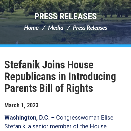
PRESS RELEASES
Home
Media
Press Releases
Stefanik Joins House
Republicans in Introducing
Parents Bill of Rights
March
1
,
2023
Washington, D.C. –
Congresswoman Elise
Stefanik, a senior member of the House