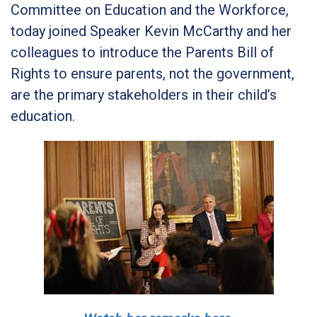
Committee on Education and the Workforce,
today joined Speaker Kevin McCarthy and her
colleagues to introduce the Parents Bill of
Rights to ensure parents, not the government,
are the primary stakeholders in their child’s
education.