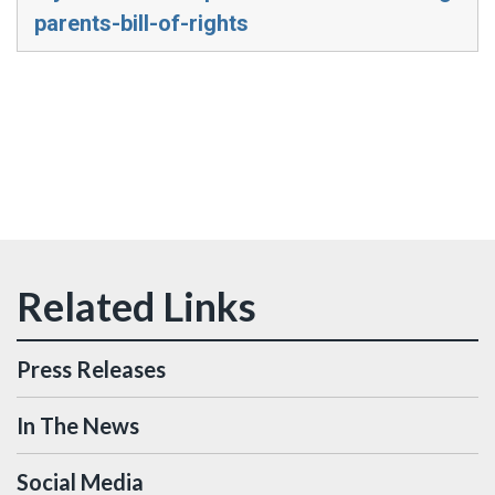
parents-bill-of-rights
Press Releases
In The News
Social Media