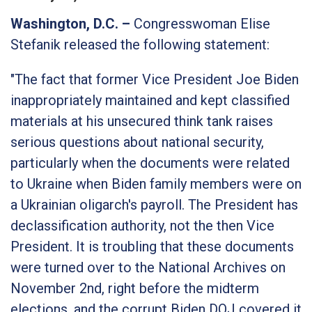
Washington, D.C. –
Congresswoman Elise
Stefanik released the following statement:
"
The fact that former Vice President Joe Biden
inappropriately maintained and kept classified
materials at his unsecured think tank raises
serious questions about national security,
particularly when the documents were related
to Ukraine when Biden family members were on
a Ukrainian oligarch's payroll. The President has
declassification authority, not the then Vice
President. It is troubling that these documents
were turned over to the National Archives on
November 2nd, right before the midterm
elections, and the corrupt Biden DOJ covered it