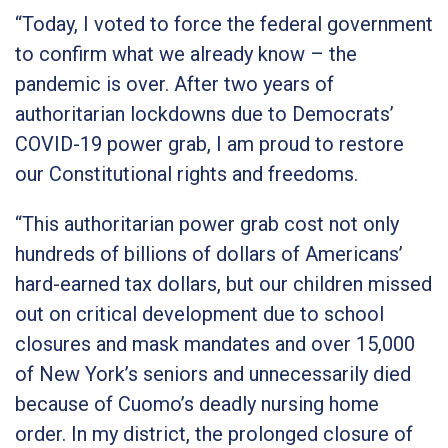
“Today, I voted to force the federal government
to confirm what we already know – the
pandemic is over. After two years of
authoritarian lockdowns due to Democrats’
COVID-19 power grab, I am proud to restore
our Constitutional rights and freedoms.
“This authoritarian power grab cost not only
hundreds of billions of dollars of Americans’
hard-earned tax dollars, but our children missed
out on critical development due to school
closures and mask mandates and over 15,000
of New York’s seniors and unnecessarily died
because of Cuomo’s deadly nursing home
order. In my district, the prolonged closure of