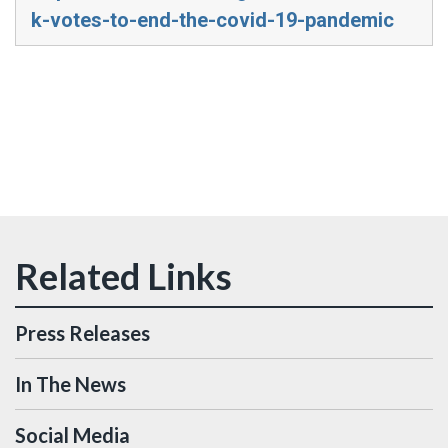
k-votes-to-end-the-covid-19-pandemic
Press Releases
In The News
Social Media