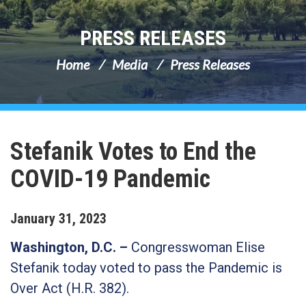
PRESS RELEASES
Home
Media
Press Releases
Stefanik Votes to End the
COVID-19 Pandemic
January
31
,
2023
Washington, D.C. –
Congresswoman Elise
Stefanik today voted to pass the Pandemic is
Over Act (H.R. 382).