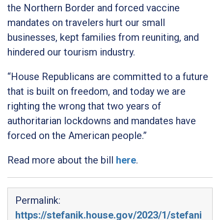
the Northern Border and forced vaccine
mandates on travelers hurt our small
businesses, kept families from reuniting, and
hindered our tourism industry.
“House Republicans are committed to a future
that is built on freedom, and today we are
righting the wrong that two years of
authoritarian lockdowns and mandates have
forced on the American people.”
Read more about the bill
here
.
Permalink:
https://stefanik.house.gov/2023/1/stefani