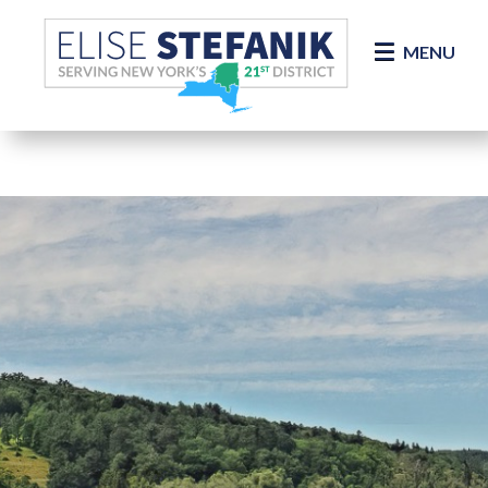
Skip Navigation
MENU