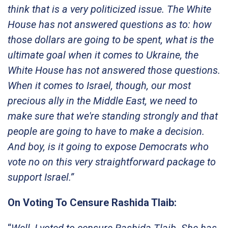
think that is a very politicized issue. The White
House has not answered questions as to: how
those dollars are going to be spent, what is the
ultimate goal when it comes to Ukraine, the
White House has not answered those questions.
When it comes to Israel, though, our most
precious ally in the Middle East, we need to
make sure that we're standing strongly and that
people are going to have to make a decision.
And boy, is it going to expose Democrats who
vote no on this very straightforward package to
support Israel.”
On Voting To Censure Rashida Tlaib:
“
Well, I voted to censure Rashida Tlaib. She has