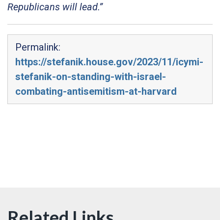
Republicans will lead.”
Permalink:
https://stefanik.house.gov/2023/11/icymi-
stefanik-on-standing-with-israel-
combating-antisemitism-at-harvard