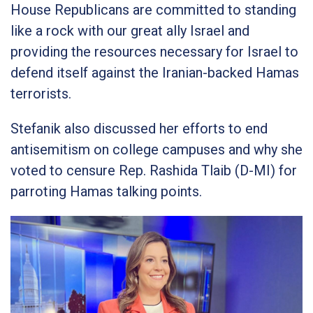
House Republicans are committed to standing
like a rock with our great ally Israel and
providing the resources necessary for Israel to
defend itself against the Iranian-backed Hamas
terrorists.
Stefanik also discussed her efforts to end
antisemitism on college campuses and why she
voted to censure Rep. Rashida Tlaib (D-MI) for
parroting Hamas talking points.