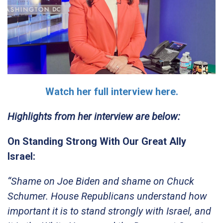
Watch her full interview here.
Highlights from her interview are below:
On Standing Strong With Our Great Ally
Israel:
“Shame on Joe Biden and shame on Chuck
Schumer. House Republicans understand how
important it is to stand strongly with Israel, and