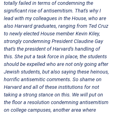
totally failed in terms of condemning the
significant rise of antisemitism. That's why I
lead with my colleagues in the House, who are
also Harvard graduates, ranging from Ted Cruz
to newly elected House member Kevin Kiley,
strongly condemning President Claudine Gay
that's the president of Harvard's handling of
this. She put a task force in place, the students
should be expelled who are not only going after
Jewish students, but also saying these heinous,
horrific antisemitic comments. So shame on
Harvard and all of these institutions for not
taking a strong stance on this. We will put on
the floor a resolution condemning antisemitism
on college campuses, another area where