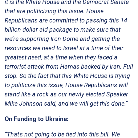
it is the White House and the Democrat Senate
that are politicizing this issue. House
Republicans are committed to passing this 14
billion dollar aid package to make sure that
we’re supporting Iron Dome and getting the
resources we need to Israel at a time of their
greatest need, at a time when they faced a
terrorist attack from Hamas backed by Iran. Full
stop. So the fact that this White House is trying
to politicize this issue, House Republicans will
stand like a rock as our newly elected Speaker
Mike Johnson said, and we will get this done.”
On Funding to Ukraine:
“That's not going to be tied into this bill. We