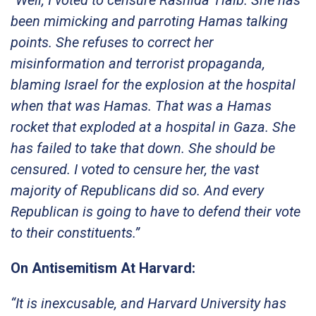
been mimicking and parroting Hamas talking
points. She refuses to correct her
misinformation and terrorist propaganda,
blaming Israel for the explosion at the hospital
when that was Hamas. That was a Hamas
rocket that exploded at a hospital in Gaza. She
has failed to take that down. She should be
censured. I voted to censure her, the vast
majority of Republicans did so. And every
Republican is going to have to defend their vote
to their constituents.”
On Antisemitism At Harvard:
“It is inexcusable, and Harvard University has