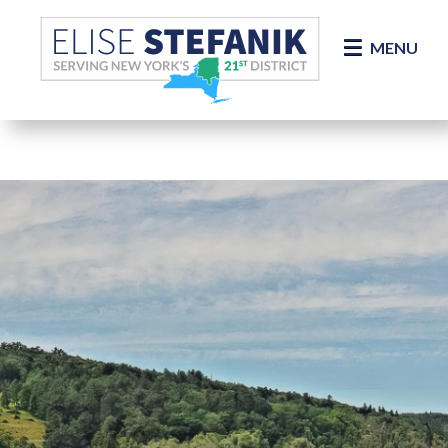
Skip Navigation
MENU