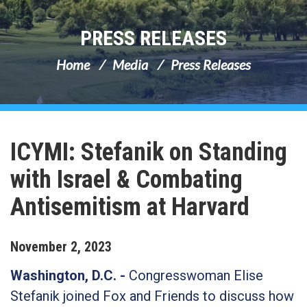
PRESS RELEASES
Home
Media
Press Releases
ICYMI: Stefanik on Standing
with Israel & Combating
Antisemitism at Harvard
November
2
,
2023
Washington, D.C. -
Congresswoman Elise
Stefanik joined Fox and Friends to discuss how