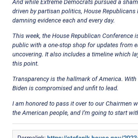
And while Extreme Democrats pursued a sham 
driven by partisan politics, House Republicans 
damning evidence each and every day.
This week, the House Republican Conference is
public with a one-stop shop for updates from 
uncovering. It also includes a timeline which l
this point.
Transparency is the hallmark of America. With 
Biden is compromised and unfit to lead.
I am honored to pass it over to our Chairmen 
the American people, and I’m going to start w
Permalink:
https://stefanik.house.gov/2023