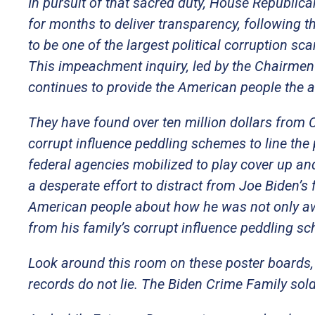
In pursuit of that sacred duty, House Republic
for months to deliver transparency, following t
to be one of the largest political corruption sca
This impeachment inquiry, led by the Chairmen
continues to provide the American people the
They have found over ten million dollars from
corrupt influence peddling schemes to line the
federal agencies mobilized to play cover up and
a desperate effort to distract from Joe Biden’s 
American people about how he was not only awar
from his family’s corrupt influence peddling s
Look around this room on these poster boards, 
records do not lie. The Biden Crime Family so