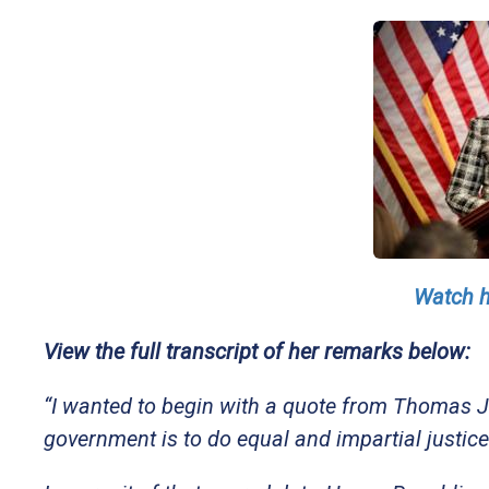
Watch h
View the full transcript of her remarks below:
“I wanted to begin with a quote from Thomas Je
government is to do equal and impartial justice to