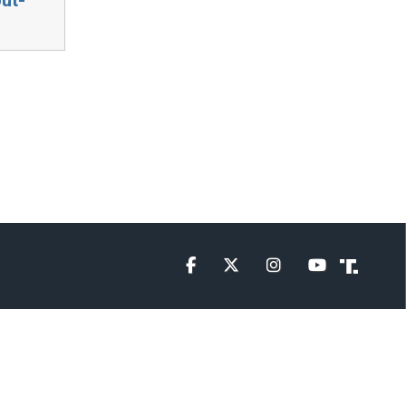
Facebook
Twitter
Instagram
YouTube
Truth