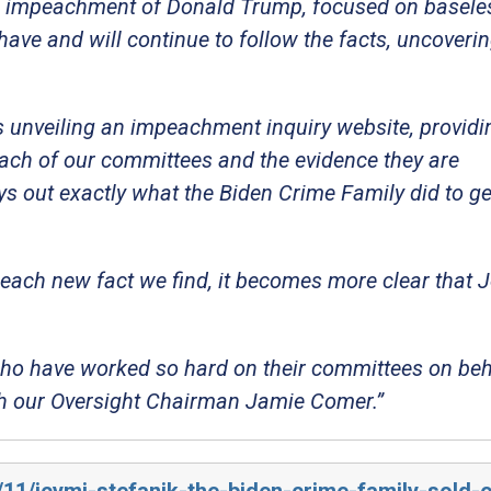
impeachment of Donald Trump, focused on baseless
have and will continue to follow the facts, uncoveri
 unveiling an impeachment inquiry website, providi
each of our committees and the evidence they are
ays out exactly what the Biden Crime Family did to ge
each new fact we find, it becomes more clear that 
who have worked so hard on their committees on beh
ith our Oversight Chairman Jamie Comer.”
/11/icymi-stefanik-the-biden-crime-family-sold-o