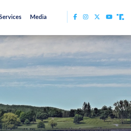
Facebook
Instagram
Twitter
YouTu
Services
Media
Tru