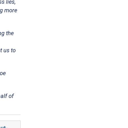
 lies,
ng more
ng the
t us to
Joe
alf of
ut-