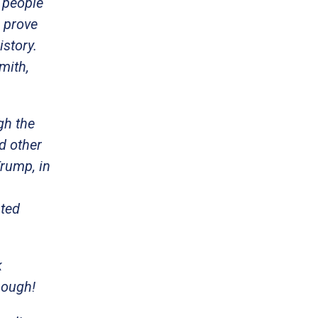
 people
l prove
istory.
mith,
gh the
d other
Trump, in
ited
k
nough!