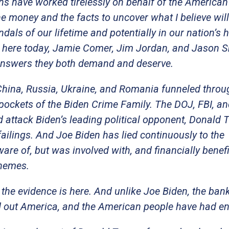
ans have worked tirelessly on behalf of the American
he money and the facts to uncover what I believe wil
ndals of our lifetime and potentially in our nation’s h
 here today, Jamie Comer, Jim Jordan, and Jason S
 answers they both demand and deserve.
 China, Russia, Ukraine, and Romania funneled throu
 pockets of the Biden Crime Family. The DOJ, FBI, an
 attack Biden’s leading political opponent, Donald 
failings. And Joe Biden has lied continuously to the
e of, but was involved with, and financially benef
chemes.
the evidence is here. And unlike Joe Biden, the ban
ld out America, and the American people have had e