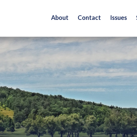
About
Contact
Issues