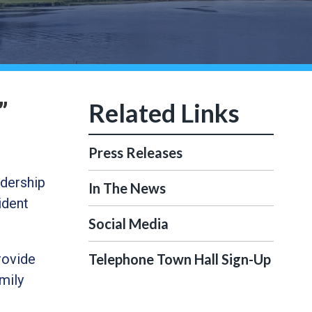
”
Press Releases
dership
In The News
ident
Social Media
rovide
Telephone Town Hall Sign-Up
mily