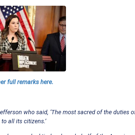
er full remarks here.
fferson who said, ‘The most sacred of the duties o
 all its citizens.’