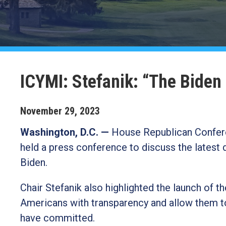
ICYMI: Stefanik: “The Biden
November
29
,
2023
Washington, D.C. —
House Republican Confere
held a press conference to discuss the latest
Biden.
Chair Stefanik also highlighted the launch of t
Americans with transparency and allow them to
have committed.