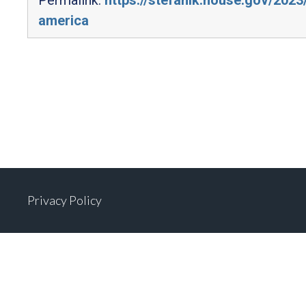
america
Privacy Policy