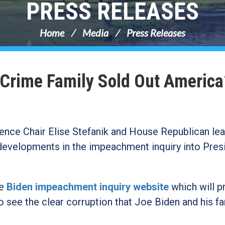
PRESS RELEASES
Home
Media
Press Releases
 Crime Family Sold Out America
nce Chair Elise Stefanik and House Republican lea
 developments in the impeachment inquiry into Pres
he
Biden impeachment inquiry website
which will p
 see the clear corruption that Joe Biden and his fa