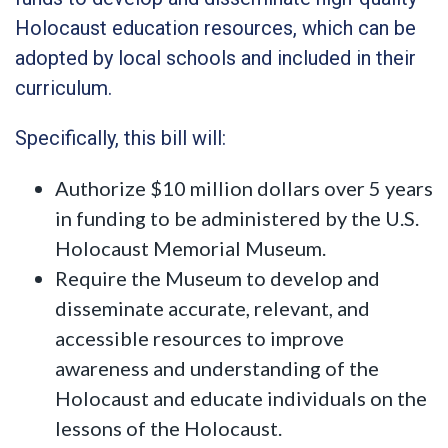
Holocaust education resources, which can be
adopted by local schools and included in their
curriculum.
Specifically, this bill will:
Authorize $10 million dollars over 5 years
in funding to be administered by the U.S.
Holocaust Memorial Museum.
Require the Museum to develop and
disseminate accurate, relevant, and
accessible resources to improve
awareness and understanding of the
Holocaust and educate individuals on the
lessons of the Holocaust.