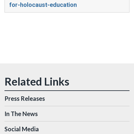
for-holocaust-education
Press Releases
In The News
Social Media