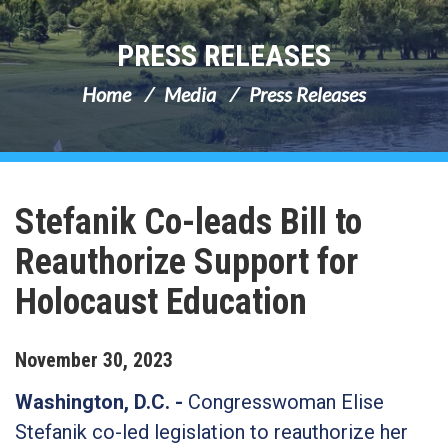
PRESS RELEASES
Home
Media
Press Releases
Stefanik Co-leads Bill to
Reauthorize Support for
Holocaust Education
November
30
,
2023
Washington, D.C. -
Congresswoman Elise
Stefanik co-led legislation to reauthorize her