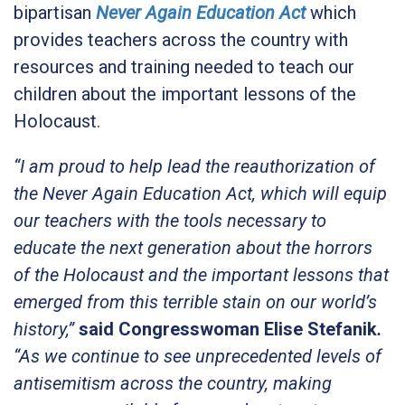
bipartisan
Never Again Education Act
which
provides teachers across the country with
resources and training needed to teach our
children about the important lessons of the
Holocaust.
“I am proud to help lead the reauthorization of
the Never Again Education Act, which will equip
our teachers with the tools necessary to
educate the next generation about the horrors
of the Holocaust and the important lessons that
emerged from this terrible stain on our world’s
history,”
said Congresswoman Elise Stefanik
.
“As we continue to see unprecedented levels of
antisemitism across the country, making