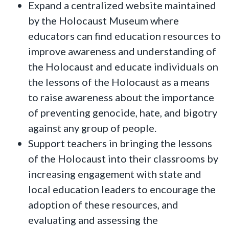
Expand a centralized website maintained
by the Holocaust Museum where
educators can find education resources to
improve awareness and understanding of
the Holocaust and educate individuals on
the lessons of the Holocaust as a means
to raise awareness about the importance
of preventing genocide, hate, and bigotry
against any group of people.
Support teachers in bringing the lessons
of the Holocaust into their classrooms by
increasing engagement with state and
local education leaders to encourage the
adoption of these resources, and
evaluating and assessing the