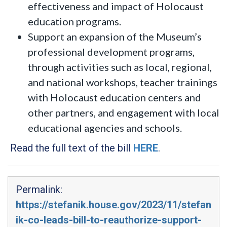
effectiveness and impact of Holocaust
education programs.
Support an expansion of the Museum’s
professional development programs,
through activities such as local, regional,
and national workshops, teacher trainings
with Holocaust education centers and
other partners, and engagement with local
educational agencies and schools.
Read the full text of the bill
HERE
.
Permalink:
https://stefanik.house.gov/2023/11/stefan
ik-co-leads-bill-to-reauthorize-support-