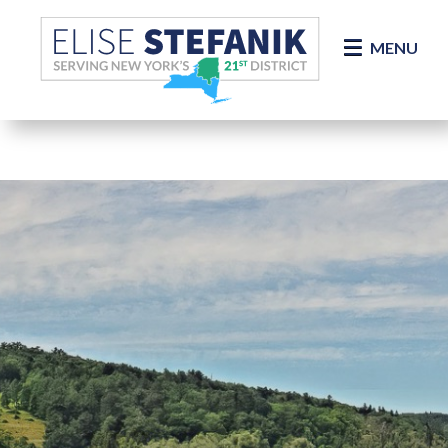
Skip Navigation
MENU