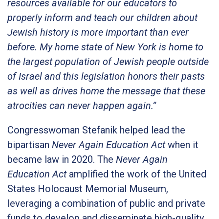
resources available for our educators to
properly inform and teach our children about
Jewish history is more important than ever
before. My home state of New York is home to
the largest population of Jewish people outside
of Israel and this legislation honors their pasts
as well as drives home the message that these
atrocities can never happen again.”
Congresswoman Stefanik helped lead the
bipartisan
Never Again Education Act
when it
became law in 2020. The
Never Again
Education Act
amplified the work of the United
States Holocaust Memorial Museum,
leveraging a combination of public and private
funds to develop and disseminate high-quality