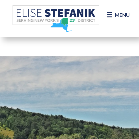
Skip Navigation
MENU