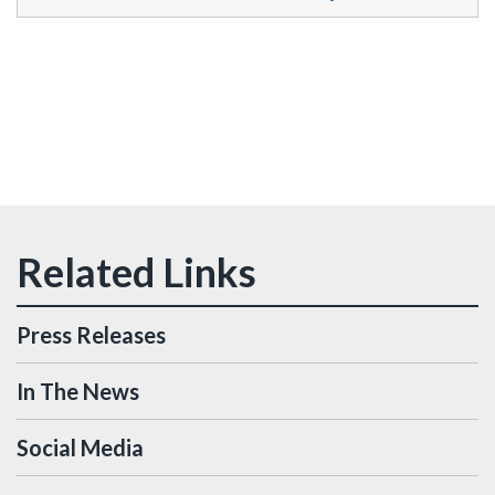
Press Releases
In The News
Social Media