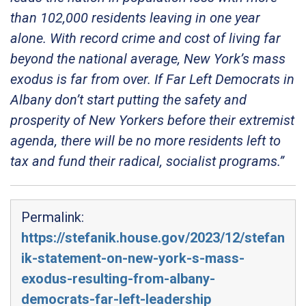
than 102,000 residents leaving in one year
alone. With record crime and cost of living far
beyond the national average, New York’s mass
exodus is far from over. If Far Left Democrats in
Albany don’t start putting the safety and
prosperity of New Yorkers before their extremist
agenda, there will be no more residents left to
tax and fund their radical, socialist programs.”
Permalink:
https://stefanik.house.gov/2023/12/stefan
ik-statement-on-new-york-s-mass-
exodus-resulting-from-albany-
democrats-far-left-leadership