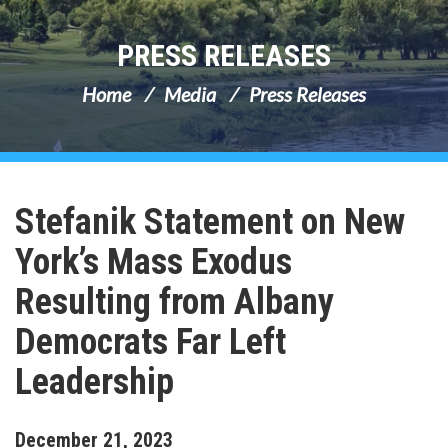
PRESS RELEASES
Home
Media
Press Releases
Stefanik Statement on New
York’s Mass Exodus
Resulting from Albany
Democrats Far Left
Leadership
December
21
,
2023