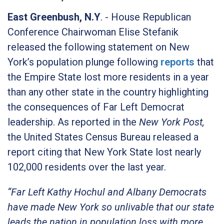
East Greenbush, N.Y
. - House Republican
Conference Chairwoman Elise Stefanik
released the following statement on New
York’s population plunge following
reports
that
the Empire State lost more residents in a year
than any other state in the country highlighting
the consequences of Far Left Democrat
leadership. As reported in the
New York Post,
the United States Census Bureau released a
report citing that New York State lost nearly
102,000 residents over the last year.
“Far Left Kathy Hochul and Albany Democrats
have made New York so unlivable that our state
leads the nation in population loss with more