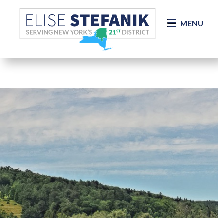
Skip Navigation
MENU