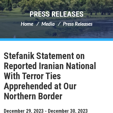
PRESS RELEASES
Home
Media
Press Releases
Stefanik Statement on
Reported Iranian National
With Terror Ties
Apprehended at Our
Northern Border
December
29
,
2023
-
December
30
,
2023