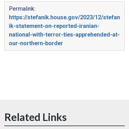
Permalink:
https://stefanik.house.gov/2023/12/stefan
ik-statement-on-reported-iranian-
national-with-terror-ties-apprehended-at-
our-northern-border