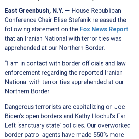
East Greenbush, N.Y. —
House Republican
Conference Chair Elise Stefanik released the
following statement on the
Fox News Report
that an Iranian National with terror ties was
apprehended at our Northern Border.
“I am in contact with border officials and law
enforcement regarding the reported Iranian
National with terror ties apprehended at our
Northern Border.
Dangerous terrorists are capitalizing on Joe
Biden’s open borders and Kathy Hochul’s Far
Left ‘sanctuary state’ policies. Our overworked
border patrol agents have made 550% more