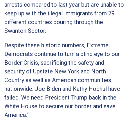
arrests compared to last year but are unable to
keep up with the illegal immigrants from 79
different countries pouring through the
Swanton Sector.
Despite these historic numbers, Extreme
Democrats continue to turn a blind eye to our
Border Crisis, sacrificing the safety and
security of Upstate New York and North
Country as well as American communities
nationwide. Joe Biden and Kathy Hochul have
failed. We need President Trump back in the
White House to secure our border and save
America.”