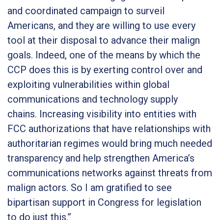
and coordinated campaign to surveil
Americans, and they are willing to use every
tool at their disposal to advance their malign
goals. Indeed, one of the means by which the
CCP does this is by exerting control over and
exploiting vulnerabilities within global
communications and technology supply
chains. Increasing visibility into entities with
FCC authorizations that have relationships with
authoritarian regimes would bring much needed
transparency and help strengthen America’s
communications networks against threats from
malign actors. So I am gratified to see
bipartisan support in Congress for legislation
to do just this.”