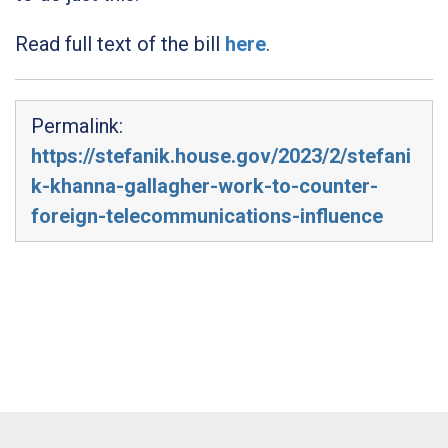
Read full text of the bill
here
.
Permalink:
https://stefanik.house.gov/2023/2/stefani
k-khanna-gallagher-work-to-counter-
foreign-telecommunications-influence