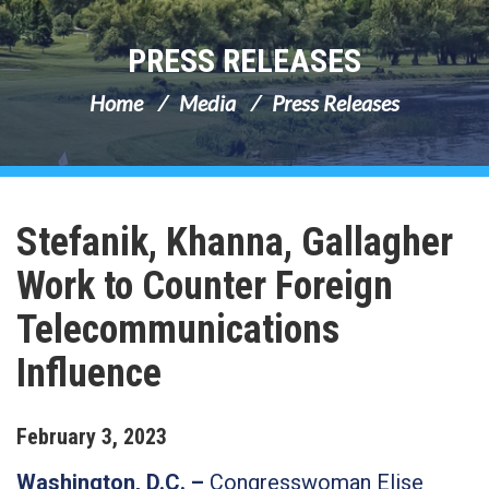
PRESS RELEASES
Home
Media
Press Releases
Stefanik, Khanna, Gallagher
Work to Counter Foreign
Telecommunications
Influence
February
3
,
2023
Washington, D.C. –
Congresswoman Elise