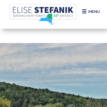
Skip Navigation
MENU