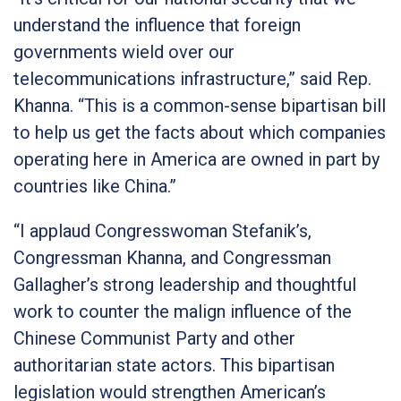
understand the influence that foreign
governments wield over our
telecommunications infrastructure,”
said Rep.
Khanna.
“This is a common-sense bipartisan bill
to help us get the facts about which companies
operating here in America are owned in part by
countries like China.”
“I applaud Congresswoman Stefanik’s,
Congressman Khanna, and Congressman
Gallagher’s strong leadership and thoughtful
work to counter the malign influence of the
Chinese Communist Party and other
authoritarian state actors. This bipartisan
legislation would strengthen American’s