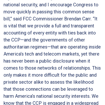
national security, and I encourage Congress to
move quickly in passing this common sense
bill
,” said FCC Commissioner Brendan Carr.
“It
is vital that we provide a full and transparent
accounting of every entity with ties back into
the CCP—and the governments of other
authoritarian regimes—that are operating inside
America’s tech and telecom markets, yet there
has never been a public disclosure when it
comes to those networks of relationships. This
only makes it more difficult for the public and
private sector alike to assess the likelihood
that those connections can be leveraged to
harm America’s national security interests. We
know that the CCP is engaged in a widespread