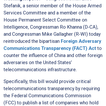
Stefanik, a senior member of the House Armed
Services Committee and a member of the
House Permanent Select Committee on
Intelligence, Congressman Ro Khanna (D-CA),
and Congressman Mike Gallagher (R-WI) today
reintroduced the bipartisan
Foreign Adversary
Communications Transparency (FACT) Act
to
counter the influence of China and other foreign
adversaries on the United States’
telecommunications infrastructure.
Specifically, this bill would provide critical
telecommunications transparency by requiring
the Federal Communications Commission
(FCC) to publish a list of companies who hold