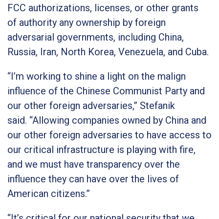
FCC authorizations, licenses, or other grants
of
authority any ownership by foreign
adversarial governments, including China,
Russia, Iran, North Korea, Venezuela, and Cuba.
“I’m working to shine a light on the malign
influence of the Chinese Communist Party and
our other foreign adversaries,”
Stefanik
said.
“Allowing companies owned by China and
our other foreign adversaries to have access to
our critical infrastructure is playing with fire,
and we must have transparency over the
influence they can have over the lives of
American citizens.”
“It’s critical for our national security that we