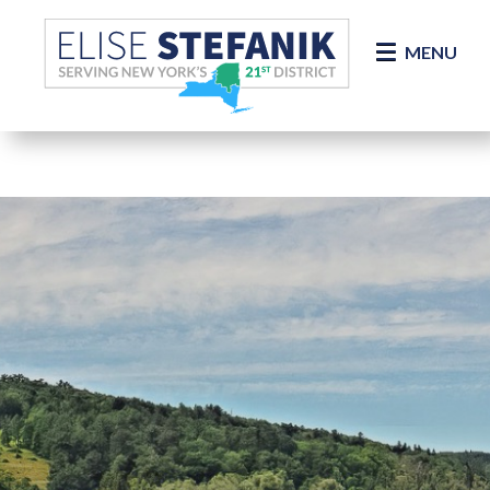
Skip Navigation
MENU