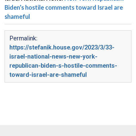
Biden’s hostile comments toward Israel are
shameful
Permalink:
https://stefanik.house.gov/2023/3/33-
israel-national-news-new-york-
republican-biden-s-hostile-comments-
toward-israel-are-shameful