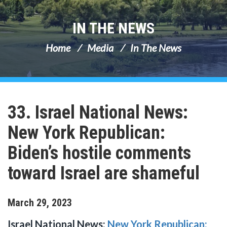
IN THE NEWS
Home
Media
In The News
33. Israel National News:
New York Republican:
Biden’s hostile comments
toward Israel are shameful
March
29
,
2023
Israel National News:
New York Republican: