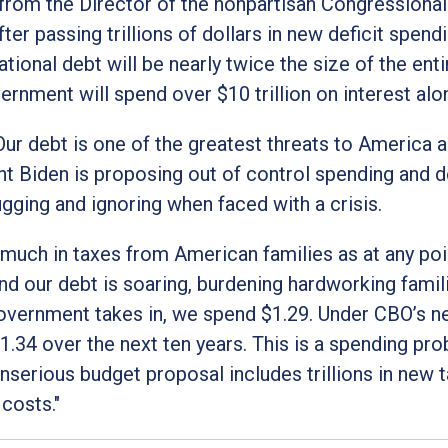
from the Director of the nonpartisan Congressiona
er passing trillions of dollars in new deficit spendi
tional debt will be nearly twice the size of the enti
ernment will spend over $10 trillion on interest alo
r debt is one of the greatest threats to America a
ent Biden is proposing out of control spending and d
ugging and ignoring when faced with a crisis.
much in taxes from American families as at any poin
 and our debt is soaring, burdening hardworking famil
government takes in, we spend $1.29. Under CBO’s 
1.34 over the next ten years. This is a spending pro
nserious budget proposal includes trillions in new 
 costs."