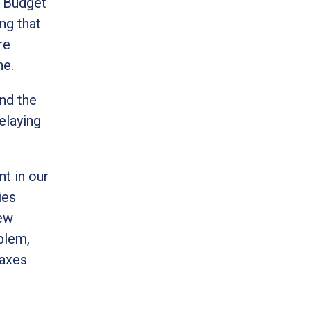
l Budget
ng that
re
ne.
nd the
elaying
t in our
ies
new
blem,
taxes