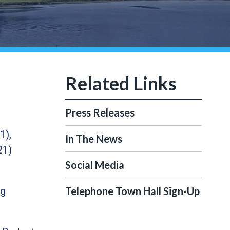
Press Releases
1),
In The News
21)
Social Media
ng
Telephone Town Hall Sign-Up