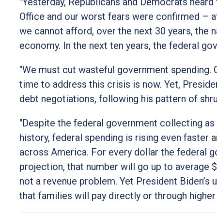
"Yesterday, Republicans and Democrats heard 
Office and our worst fears were confirmed – aft
we cannot afford, over the next 30 years, the na
economy. In the next ten years, the federal gov
"We must cut wasteful government spending. Ou
time to address this crisis is now. Yet, Presid
debt negotiations, following his pattern of shr
"Despite the federal government collecting as 
history, federal spending is rising even faster
across America. For every dollar the federal 
projection, that number will go up to average $
not a revenue problem. Yet President Biden’s u
that families will pay directly or through higher