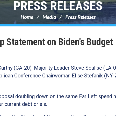
PRESS RELEASES
Home
Media
Press Releases
p Statement on Biden's Budget
rthy (CA-20), Majority Leader Steve Scalise (LA-0
lican Conference Chairwoman Elise Stefanik (NY-
roposal doubling down on the same Far Left spendi
r current debt crisis.