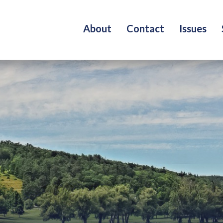
About
Contact
Issues