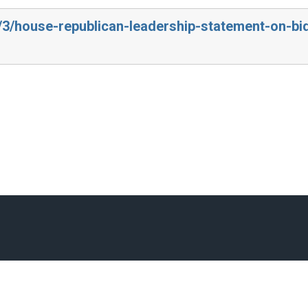
3/3/house-republican-leadership-statement-on-bi