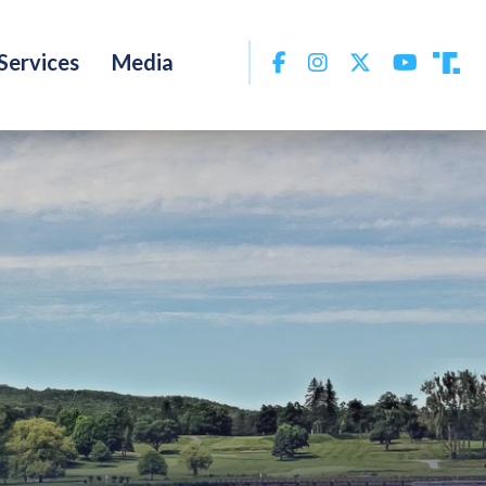
Facebook
Instagram
Twitter
YouTu
Services
Media
Tru