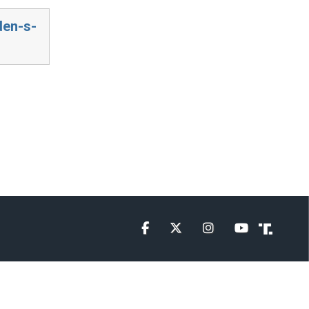
den-s-
Facebook
Twitter
Instagram
YouTube
Truth