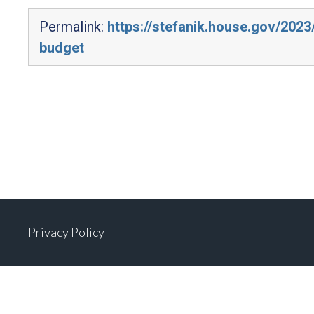
Permalink:
https://stefanik.house.gov/202
budget
Privacy Policy