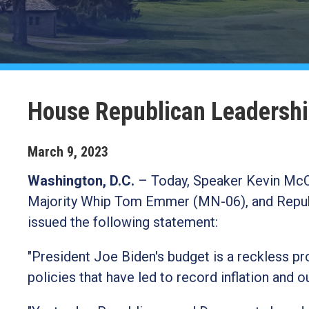
House Republican Leadershi
March
9
,
2023
Washington, D.C.
–
Today, Speaker Kevin McCa
Majority Whip Tom Emmer (MN-06), and Repub
issued the following statement:
"President Joe Biden's budget is a reckless p
policies that have led to record inflation and ou