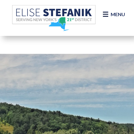
Skip Navigation
MENU