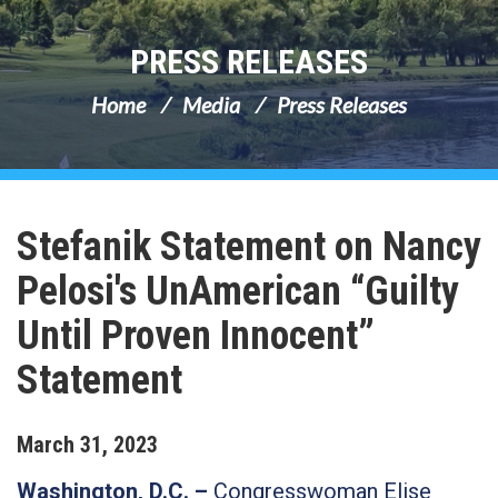
PRESS RELEASES
Home
Media
Press Releases
Stefanik Statement on Nancy
Pelosi's UnAmerican “Guilty
Until Proven Innocent”
Statement
March
31
,
2023
Washington, D.C. –
Congresswoman Elise