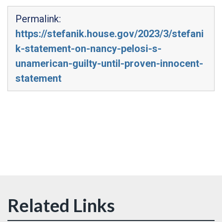
Permalink:
https://stefanik.house.gov/2023/3/stefani
k-statement-on-nancy-pelosi-s-
unamerican-guilty-until-proven-innocent-
statement