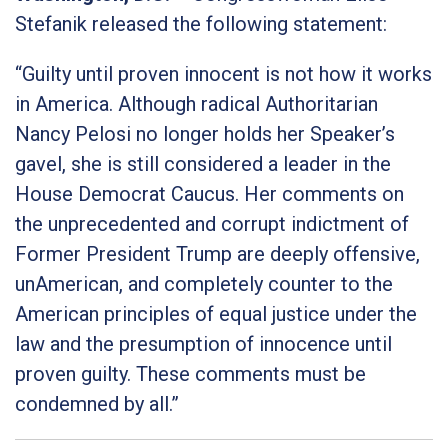
Stefanik released the following statement:
“Guilty until proven innocent is not how it works
in America. Although radical Authoritarian
Nancy Pelosi no longer holds her Speaker’s
gavel, she is still considered a leader in the
House Democrat Caucus. Her comments on
the unprecedented and corrupt indictment of
Former President Trump are deeply offensive,
unAmerican, and completely counter to the
American principles of equal justice under the
law and the presumption of innocence until
proven guilty. These comments must be
condemned by all.”