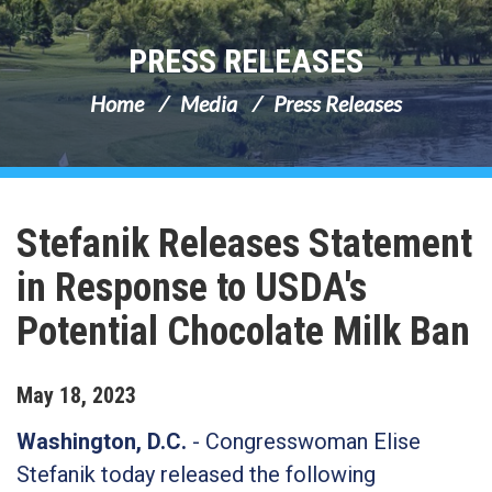
PRESS RELEASES
Home
Media
Press Releases
Stefanik Releases Statement
in Response to USDA's
Potential Chocolate Milk Ban
May
18
,
2023
Washington, D.C.
-
Congresswoman Elise
Stefanik today released the following