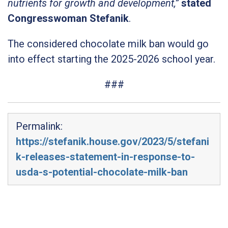
nutrients for growth and development,”
stated
Congresswoman Stefanik
.
The considered chocolate milk ban would go
into effect starting the 2025-2026 school year.
###
Permalink:
https://stefanik.house.gov/2023/5/stefani
k-releases-statement-in-response-to-
usda-s-potential-chocolate-milk-ban