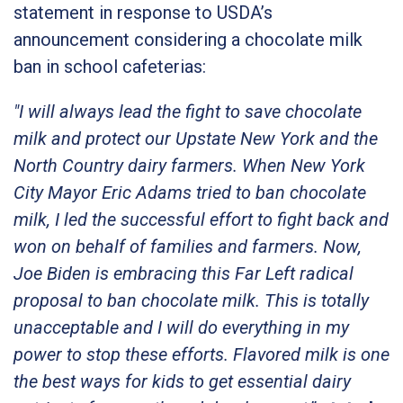
statement in response to USDA’s
announcement considering a chocolate milk
ban in school cafeterias:
"I will always lead the fight to save chocolate
milk and protect our Upstate New York and the
North Country dairy farmers. When New York
City Mayor Eric Adams tried to ban chocolate
milk, I led the successful effort to fight back and
won on behalf of families and farmers. Now,
Joe Biden is embracing this Far Left radical
proposal to ban chocolate milk. This is totally
unacceptable and I will do everything in my
power to stop these efforts. Flavored milk is one
the best ways for kids to get essential dairy