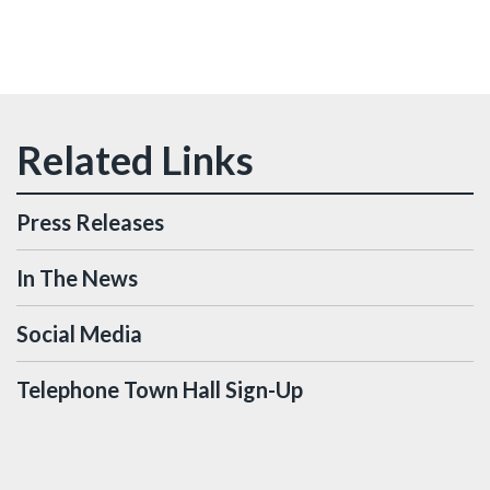
Press Releases
In The News
Social Media
Telephone Town Hall Sign-Up