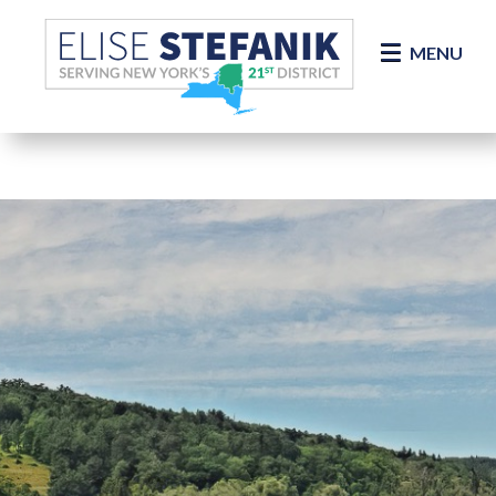
Skip Navigation
MENU