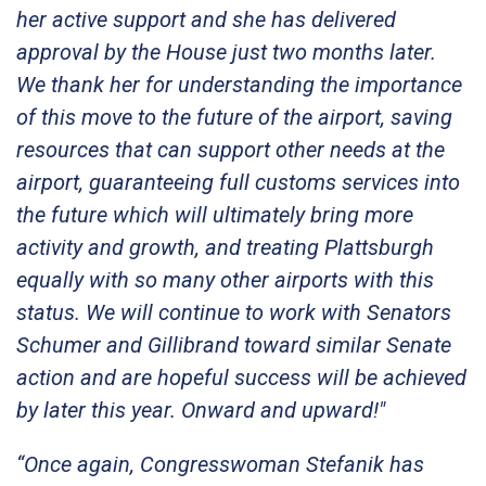
her active support and she has delivered
approval by the House just two months later.
We thank her for understanding the importance
of this move to the future of the airport, saving
resources that can support other needs at the
airport, guaranteeing full customs services into
the future which will ultimately bring more
activity and growth, and treating Plattsburgh
equally with so many other airports with this
status. We will continue to work with Senators
Schumer and Gillibrand toward similar Senate
action and are hopeful success will be achieved
by later this year. Onward and upward!"
“Once again, Congresswoman Stefanik has