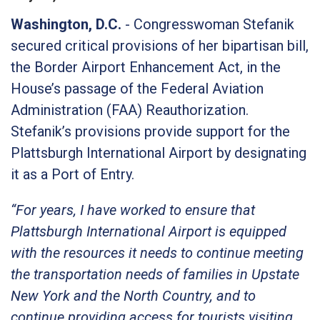
Washington, D.C.
- Congresswoman Stefanik
secured critical provisions of her bipartisan bill,
the Border Airport Enhancement Act, in the
House’s passage of the Federal Aviation
Administration (FAA) Reauthorization.
Stefanik’s provisions provide support for the
Plattsburgh International Airport by designating
it as a Port of Entry.
“For years, I have worked to ensure that
Plattsburgh International Airport is equipped
with the resources it needs to continue meeting
the transportation needs of families in Upstate
New York and the North Country, and to
continue providing access for tourists visiting