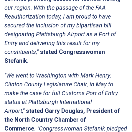
our region. With the passage of the FAA
Reauthorization today, I am proud to have
secured the inclusion of my bipartisan bill
designating Plattsburgh Airport as a Port of
Entry and delivering this result for my
constituents,”
stated Congresswoman
Stefanik.
"We went to Washington with Mark Henry,
Clinton County Legislature Chair, in May to
make the case for full Customs Port of Entry
status at Plattsburgh International
Airport,"
stated Garry Douglas, President of
the North Country Chamber of
Commerce.
"Congresswoman Stefanik pledged