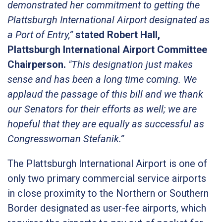
demonstrated her commitment to getting the
Plattsburgh International Airport designated as
a Port of Entry,”
stated Robert Hall,
Plattsburgh International Airport Committee
Chairperson.
"This designation just makes
sense and has been a long time coming. We
applaud the passage of this bill and we thank
our Senators for their efforts as well; we are
hopeful that they are equally as successful as
Congresswoman Stefanik.”
The Plattsburgh International Airport is one of
only two primary commercial service airports
in close proximity to the Northern or Southern
Border designated as user-fee airports, which