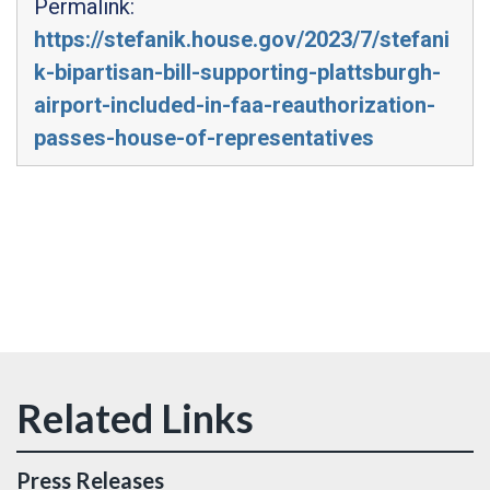
Permalink:
https://stefanik.house.gov/2023/7/stefani
k-bipartisan-bill-supporting-plattsburgh-
airport-included-in-faa-reauthorization-
passes-house-of-representatives
Press Releases