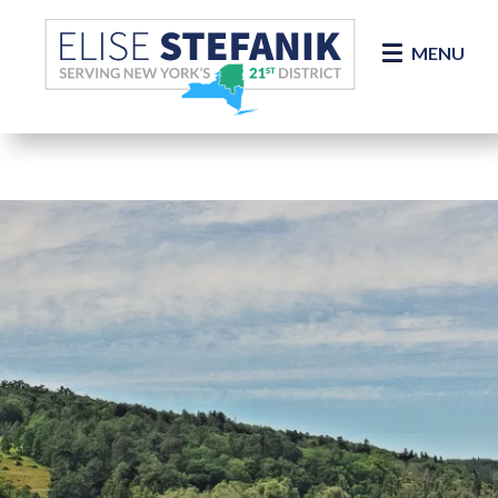
Skip Navigation
MENU