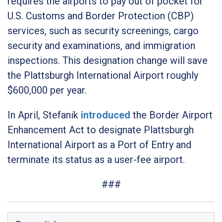
requires the airports to pay out of pocket for
U.S. Customs and Border Protection (CBP)
services, such as security screenings, cargo
security and examinations, and immigration
inspections. This designation change will save
the Plattsburgh International Airport roughly
$600,000 per year.
In April, Stefanik
introduced
the
Border Airport
Enhancement Act
to designate Plattsburgh
International Airport as a Port of Entry and
terminate its status as a user-fee airport.
###