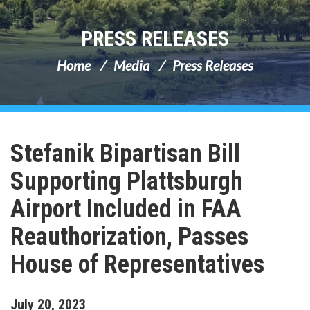
PRESS RELEASES
Home
Media
Press Releases
Stefanik Bipartisan Bill
Supporting Plattsburgh
Airport Included in FAA
Reauthorization, Passes
House of Representatives
July
20
,
2023