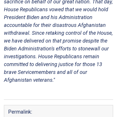
sacrifice on behalf of our great nation. That day,
House Republicans vowed that we would hold
President Biden and his Administration
accountable for their disastrous Afghanistan
withdrawal. Since retaking control of the House,
we have delivered on that promise despite the
Biden Administration's efforts to stonewall our
investigations. House Republicans remain
committed to delivering justice for those 13
brave Servicemembers and all of our
Afghanistan veterans."
Permalink: