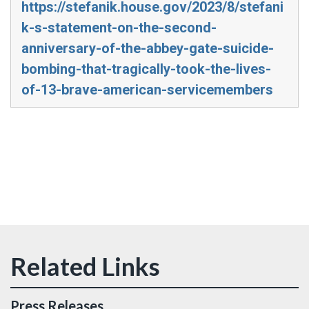
https://stefanik.house.gov/2023/8/stefani
k-s-statement-on-the-second-
anniversary-of-the-abbey-gate-suicide-
bombing-that-tragically-took-the-lives-
of-13-brave-american-servicemembers
Press Releases