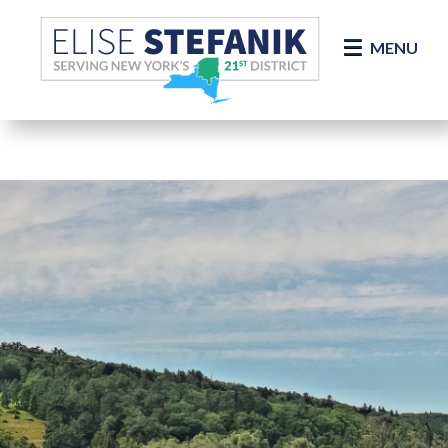
Skip Navigation
MENU