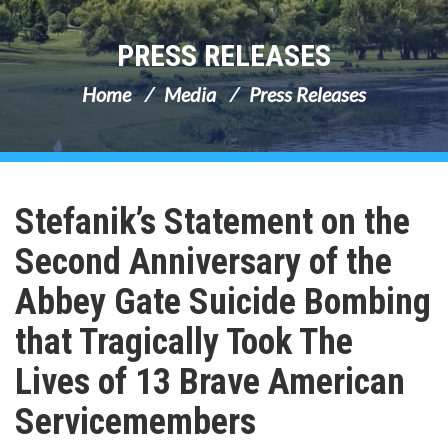
PRESS RELEASES
Home
Media
Press Releases
Stefanik’s Statement on the
Second Anniversary of the
Abbey Gate Suicide Bombing
that Tragically Took The
Lives of 13 Brave American
Servicemembers