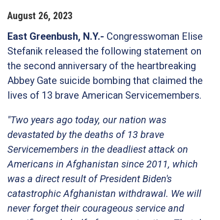
August
26
,
2023
East Greenbush, N.Y.
-
Congresswoman Elise
Stefanik released the following statement on
the second anniversary of the heartbreaking
Abbey Gate suicide bombing that claimed the
lives of 13 brave American Servicemembers.
"Two years ago today, our nation was
devastated by the deaths of 13 brave
Servicemembers in the deadliest attack on
Americans in Afghanistan since 2011, which
was a direct result of President Biden's
catastrophic Afghanistan withdrawal. We will
never forget their courageous service and