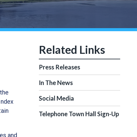
Press Releases
In The News
 the
Social Media
Index
tain
Telephone Town Hall Sign-Up
ces and