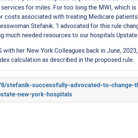
g services for miles. For too long the MWI, which is
r costs associated with treating Medicare patients
resswoman Stefanik
. ‘I advocated for this rule chan
ng much needed resources to our hospitals Upstate
 with her New York Colleagues back in June, 2023,
dex calculation as described in the proposed rule.
3/8/stefanik-successfully-advocated-to-change-t
pstate-new-york-hospitals