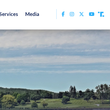
Facebook
Instagram
Twitter
YouTu
Services
Media
Tru