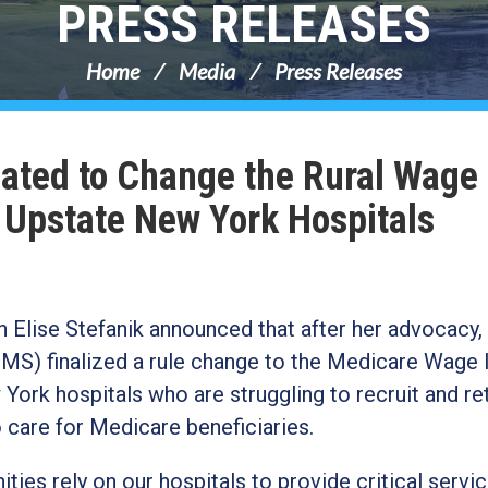
PRESS RELEASES
Home
Media
Press Releases
cated to Change the Rural Wage
g Upstate New York Hospitals
lise Stefanik announced that after her advocacy,
MS) finalized a rule change to the Medicare Wage 
York hospitals who are struggling to recruit and re
o care for Medicare beneficiaries.
es rely on our hospitals to provide critical servi