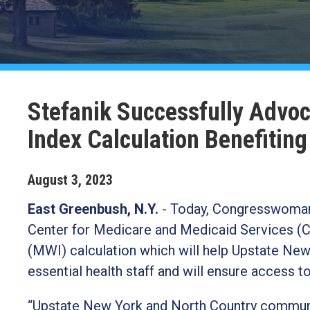
Stefanik Successfully Advo
Index Calculation Benefitin
August
3
,
2023
East Greenbush, N.Y.
-
Today, Congresswoman E
Center for Medicare and Medicaid Services (C
(MWI) calculation which will help Upstate New 
essential health staff and will ensure access t
“Upstate New York and North Country communiti