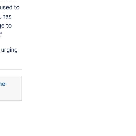
 used to
, has
ge to
.”
 urging
he-