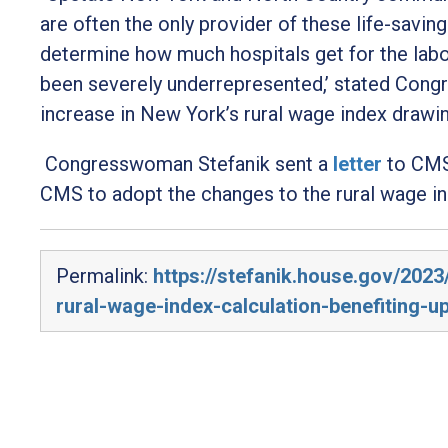
are often the only provider of these life-savin
determine how much hospitals get for the labo
been severely underrepresented,’
stated Cong
increase in New York’s rural wage index drawi
Congresswoman Stefanik sent a
letter
to CMS
CMS to adopt the changes to the rural wage in
Permalink:
https://stefanik.house.gov/202
rural-wage-index-calculation-benefiting-u