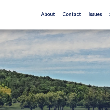
About
Contact
Issues