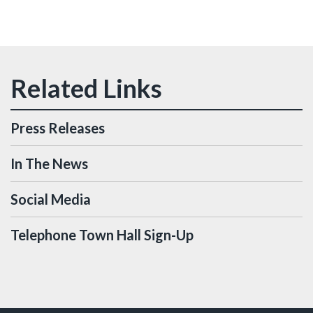
Press Releases
In The News
Social Media
Telephone Town Hall Sign-Up