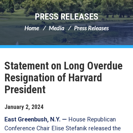
PRESS RELEASES
Home
Media
Press Releases
Statement on Long Overdue
Resignation of Harvard
President
January
2
,
2024
East Greenbush, N.Y.
—
House Republican
Conference Chair Elise Stefanik released the