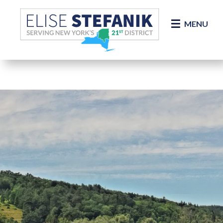
Skip Navigation
MENU