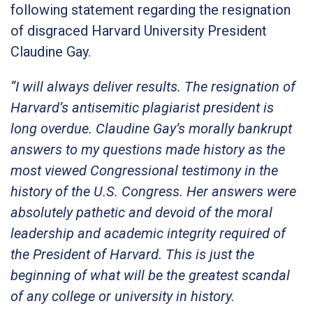
following statement regarding the resignation
of disgraced Harvard University President
Claudine Gay.
“I will always deliver results. The resignation of
Harvard’s antisemitic plagiarist president is
long overdue. Claudine Gay’s morally bankrupt
answers to my questions made history as the
most viewed Congressional testimony in the
history of the U.S. Congress. Her answers were
absolutely pathetic and devoid of the moral
leadership and academic integrity required of
the President of Harvard. This is just the
beginning of what will be the greatest scandal
of any college or university in history.