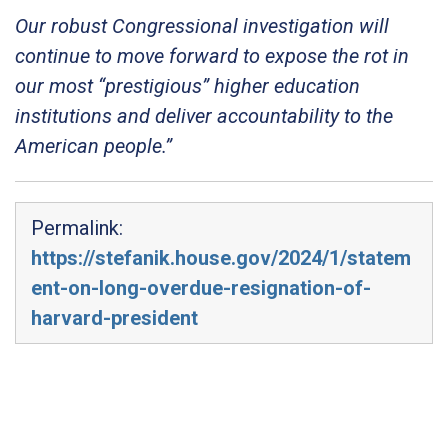
Our robust Congressional investigation will
continue to move forward to expose the rot in
our most “prestigious” higher education
institutions and deliver accountability to the
American people.”
Permalink:
https://stefanik.house.gov/2024/1/statem
ent-on-long-overdue-resignation-of-
harvard-president