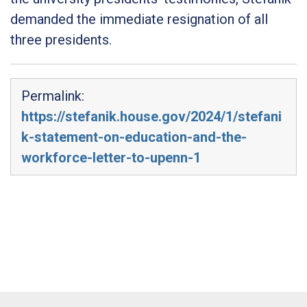
demanded the immediate resignation of all
three presidents.
Permalink:
https://stefanik.house.gov/2024/1/stefani
k-statement-on-education-and-the-
workforce-letter-to-upenn-1