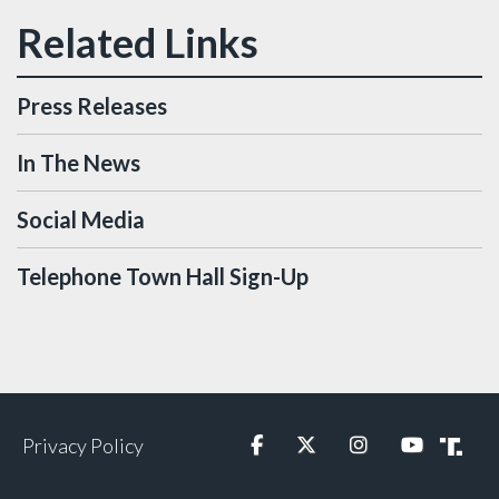
Press Releases
In The News
Social Media
Telephone Town Hall Sign-Up
Privacy Policy
Facebook
Twitter
Instagram
YouTube
Truth