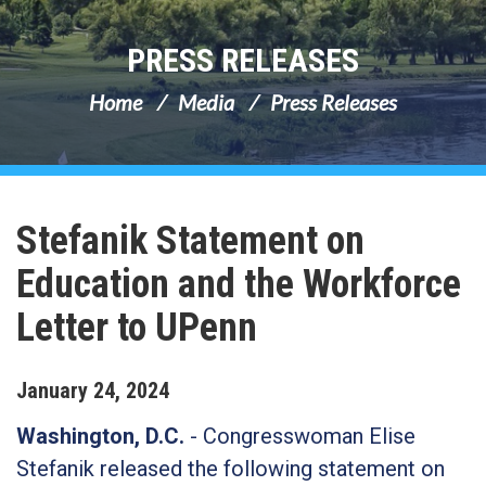
PRESS RELEASES
Home
Media
Press Releases
Stefanik Statement on
Education and the Workforce
Letter to UPenn
January
24
,
2024
Washington, D.C.
- Congresswoman Elise
Stefanik released the following statement on