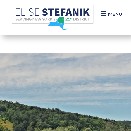
Skip Navigation
MENU