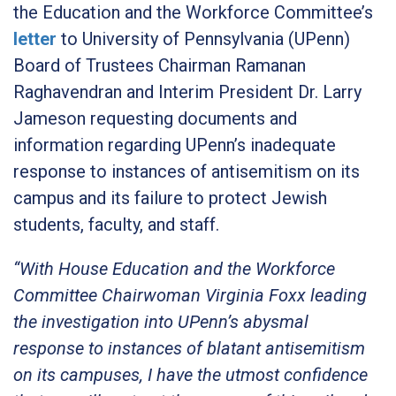
the Education and the Workforce Committee’s
letter
to University of Pennsylvania (UPenn)
Board of Trustees Chairman Ramanan
Raghavendran and Interim President Dr. Larry
Jameson requesting documents and
information regarding UPenn’s inadequate
response to instances of antisemitism on its
campus and its failure to protect Jewish
students, faculty, and staff.
“With House Education and the Workforce
Committee Chairwoman Virginia Foxx leading
the investigation into UPenn’s abysmal
response to instances of blatant antisemitism
on its campuses, I have the utmost confidence