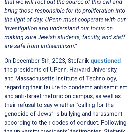
that we will root out the source of this evil and
bring those responsible for its proliferation into
the light of day. UPenn must cooperate with our
investigation and understand our focus on
making sure Jewish students, faculty, and staff
are safe from antisemitism.”
On December 5th, 2023, Stefanik
questioned
the presidents of UPenn, Harvard University,
and Massachusetts Institute of Technology,
regarding their failure to condemn antisemitism
and anti-Israel rhetoric on campus, as well as
their refusal to say whether “calling for the
genocide of Jews” is bullying and harassment
according to their codes of conduct. Following
the university presidents’ testimonies, Stefanik