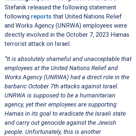
Stefanik released the following statement
following
reports
that United Nations Relief
and Works Agency (UNRWA) employees were
directly involved in the October 7, 2023 Hamas
terrorist attack on Israel.
“It is absolutely shameful and unacceptable that
employees at the United Nations Relief and
Works Agency (UNRWA) had a direct role in the
barbaric October 7th attacks against Israel.
UNRWA is supposed to be a humanitarian
agency, yet their employees are supporting
Hamas in its goal to eradicate the Israeli state
and carry out genocide against the Jewish
people. Unfortunately, this is another