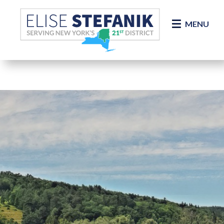
Skip Navigation
MENU