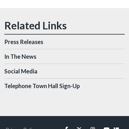
Press Releases
In The News
Social Media
Telephone Town Hall Sign-Up