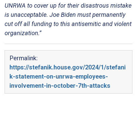
UNRWA to cover up for their disastrous mistake
is unacceptable. Joe Biden must permanently
cut off all funding to this antisemitic and violent
organization.”
Permalink:
https://stefanik.house.gov/2024/1/stefani
k-statement-on-unrwa-employees-
involvement-in-october-7th-attacks