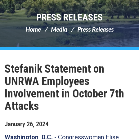
PRESS RELEASES
Home
Media
Press Releases
Stefanik Statement on
UNRWA Employees
Involvement in October 7th
Attacks
January
26
,
2024
Washington, D.C.
- Congresswoman Elise