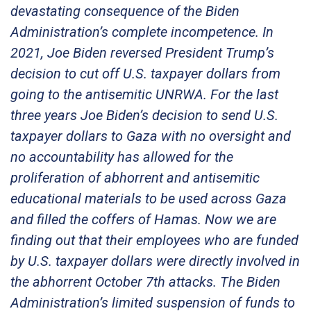
devastating consequence of the Biden
Administration’s complete incompetence. In
2021, Joe Biden reversed President Trump’s
decision to cut off U.S. taxpayer dollars from
going to the antisemitic UNRWA. For the last
three years Joe Biden’s decision to send U.S.
taxpayer dollars to Gaza with no oversight and
no accountability has allowed for the
proliferation of abhorrent and antisemitic
educational materials to be used across Gaza
and filled the coffers of Hamas. Now we are
finding out that their employees who are funded
by U.S. taxpayer dollars were directly involved in
the abhorrent October 7th attacks. The Biden
Administration’s limited suspension of funds to