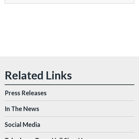
Press Releases
In The News
Social Media