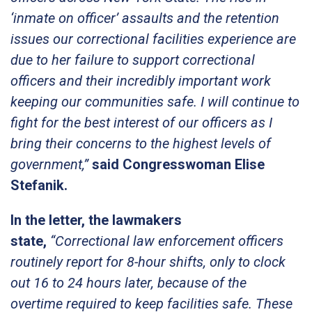
‘inmate on officer’ assaults and the retention
issues our correctional facilities experience are
due to her failure to support correctional
officers and their incredibly important work
keeping our communities safe. I will continue to
fight for the best interest of our officers as I
bring their concerns to the highest levels of
government,”
said Congresswoman Elise
Stefanik.
In the letter, the lawmakers
state,
“Correctional law enforcement officers
routinely report for 8-hour shifts, only to clock
out 16 to 24 hours later, because of the
overtime required to keep facilities safe. These