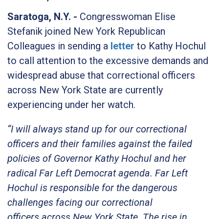
Saratoga, N.Y. -
Congresswoman Elise
Stefanik joined New York Republican
Colleagues
in sending a
letter
to Kathy Hochul
to call attention to the excessive demands and
widespread abuse that correctional officers
across New York State are currently
experiencing under her watch.
“I will always stand up for our correctional
officers and their families against the failed
policies of Governor Kathy Hochul and her
radical Far Left Democrat agenda. Far Left
Hochul is responsible for the dangerous
challenges facing our correctional
officers across New York State. The rise in