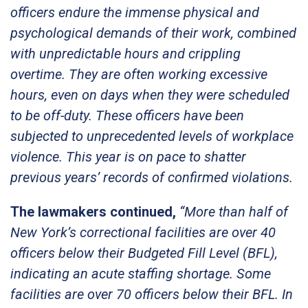
officers endure the immense physical and
psychological demands of their work, combined
with unpredictable hours and crippling
overtime. They are often working excessive
hours, even on days when they were scheduled
to be off-duty. These officers have been
subjected to unprecedented levels of workplace
violence. This year is on pace to shatter
previous years’ records of confirmed violations.
The lawmakers continued,
“More than half of
New York’s correctional facilities are over 40
officers below their Budgeted Fill Level (BFL),
indicating an acute staffing shortage. Some
facilities are over 70 officers below their BFL. In