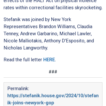
effects of the HALT Act on physical violence
rates within correctional facilities skyrocketing.
Stefanik was joined by New York
Representatives Brandon Williams, Claudia
Tenney, Andrew Garbarino, Michael Lawler,
Nicole Malliotakis, Anthony D'Esposito, and
Nicholas Langworthy.
Read the full letter
HERE
.
###
Permalink:
https://stefanik.house.gov/2024/10/stefan
ik-joins-newyork-gop