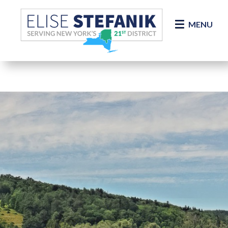
Skip Navigation
MENU