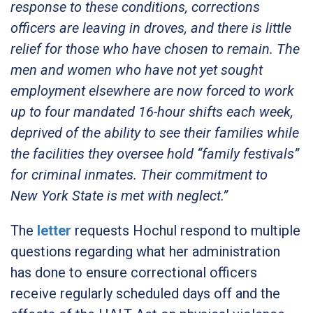
response to these conditions, corrections
officers are leaving in droves, and there is little
relief for those who have chosen to remain.
The
men and women who have not yet sought
employment elsewhere are now forced to work
up to four mandated 16-hour shifts each week,
deprived of the ability to see their families while
the facilities they oversee hold “family festivals”
for criminal inmates. Their commitment to
New York State is met with neglect.”
The
letter
requests Hochul respond to multiple
questions regarding what her administration
has done to ensure correctional officers
receive regularly scheduled days off and the