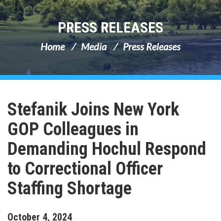
PRESS RELEASES
Home
Media
Press Releases
Stefanik Joins New York
GOP Colleagues in
Demanding Hochul Respond
to Correctional Officer
Staffing Shortage
October
4
,
2024