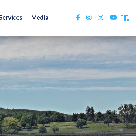
Facebook
Instagram
Twitter
YouTu
Services
Media
Tru