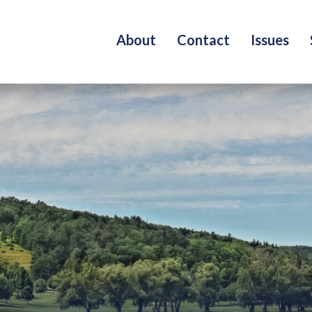
About
Contact
Issues