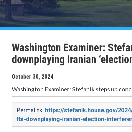
Washington Examiner: Stefan
downplaying Iranian ‘electio
October
30
,
2024
Washington Examiner: Stefanik steps up conce
Permalink:
https://stefanik.house.gov/202
fbi-downplaying-iranian-election-interfere