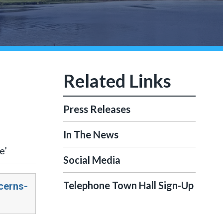
Press Releases
In The News
e’
Social Media
Telephone Town Hall Sign-Up
cerns-