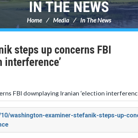
IN THE NEWS
Home
Media
In The News
ik steps up concerns FBI
n interference’
rns FBI downplaying Iranian ‘election interferenc
4/10/washington-examiner-stefanik-steps-up-con
nce