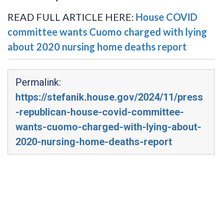
READ FULL ARTICLE HERE:
House COVID
committee wants Cuomo charged with lying
about 2020 nursing home deaths report
Permalink:
https://stefanik.house.gov/2024/11/press
-republican-house-covid-committee-
wants-cuomo-charged-with-lying-about-
2020-nursing-home-deaths-report