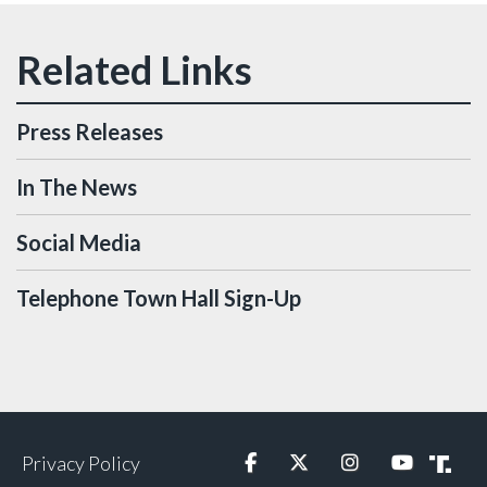
Press Releases
In The News
Social Media
Telephone Town Hall Sign-Up
Privacy Policy
Facebook
Twitter
Instagram
YouTube
Truth