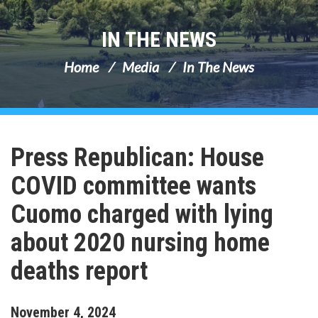
IN THE NEWS
Home
Media
In The News
Press Republican: House
COVID committee wants
Cuomo charged with lying
about 2020 nursing home
deaths report
November
4
,
2024