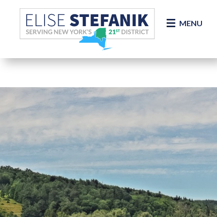
Skip Navigation
MENU