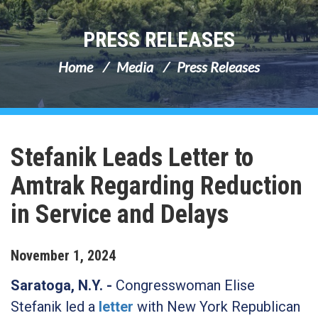
PRESS RELEASES
Home
Media
Press Releases
Stefanik Leads Letter to
Amtrak Regarding Reduction
in Service and Delays
November
1
,
2024
Saratoga, N.Y. -
Congresswoman Elise
Stefanik led a
letter
with New York Republican