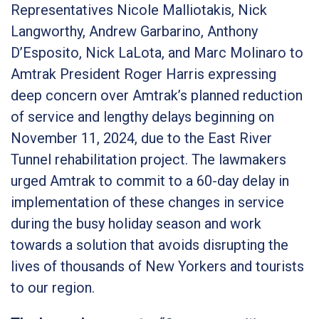
Representatives Nicole Malliotakis, Nick
Langworthy, Andrew Garbarino, Anthony
D’Esposito, Nick LaLota, and Marc Molinaro to
Amtrak President Roger Harris expressing
deep concern over Amtrak’s planned reduction
of service and lengthy delays beginning on
November 11, 2024, due to the East River
Tunnel rehabilitation project. The lawmakers
urged Amtrak to commit to a 60-day delay in
implementation of these changes in service
during the busy holiday season and work
towards a solution that avoids disrupting the
lives of thousands of New Yorkers and tourists
to our region.