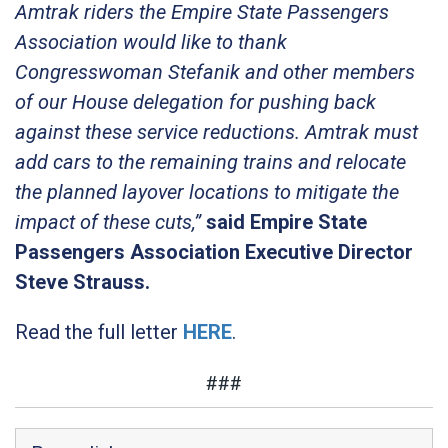
Amtrak riders the Empire State Passengers
Association would like to thank
Congresswoman Stefanik and other members
of our House delegation for pushing back
against these service reductions. Amtrak must
add cars to the remaining trains and relocate
the planned layover locations to mitigate the
impact of these cuts,”
said Empire State
Passengers Association Executive Director
Steve Strauss.
Read the full letter
HERE
.
###