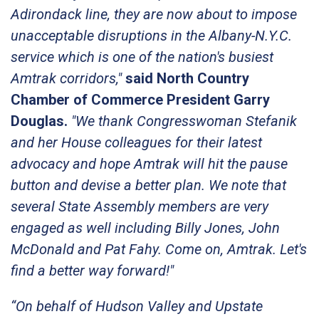
Adirondack line, they are now about to impose
unacceptable disruptions in the Albany-N.Y.C.
service which is one of the nation's busiest
Amtrak corridors,"
said North Country
Chamber of Commerce President Garry
Douglas.
"We thank Congresswoman Stefanik
and her House colleagues for their latest
advocacy and hope Amtrak will hit the pause
button and devise a better plan. We note that
several State Assembly members are very
engaged as well including Billy Jones, John
McDonald and Pat Fahy. Come on, Amtrak. Let's
find a better way forward!"
“On behalf of Hudson Valley and Upstate