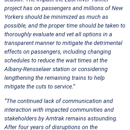
project has on passengers and millions of New
Yorkers should be minimized as much as
possible, and the proper time should be taken to
thoroughly evaluate and vet all options in a
transparent manner to mitigate the detrimental
effects on passengers, including changing
schedules to reduce the wait times at the
Albany-Rensselaer station or considering
lengthening the remaining trains to help
mitigate the cuts to service.”
“The continued lack of communication and
interaction with impacted communities and
stakeholders by Amtrak remains astounding.
After four years of disruptions on the