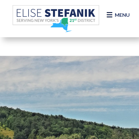
Skip Navigation
MENU