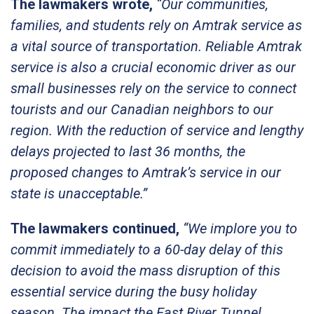
The lawmakers wrote,
“Our communities,
families, and students rely on Amtrak service as
a vital source of transportation. Reliable Amtrak
service is also a crucial economic driver as our
small businesses rely on the service to connect
tourists and our Canadian neighbors to our
region. With the reduction of service and lengthy
delays projected to last 36 months, the
proposed changes to Amtrak’s service in our
state is unacceptable.”
The lawmakers continued,
“We implore you to
commit immediately to a 60-day delay of this
decision to avoid the mass disruption of this
essential service during the busy holiday
season. The impact the East River Tunnel