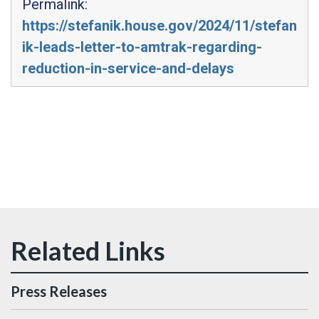
Permalink:
https://stefanik.house.gov/2024/11/stefan
ik-leads-letter-to-amtrak-regarding-
reduction-in-service-and-delays
Press Releases