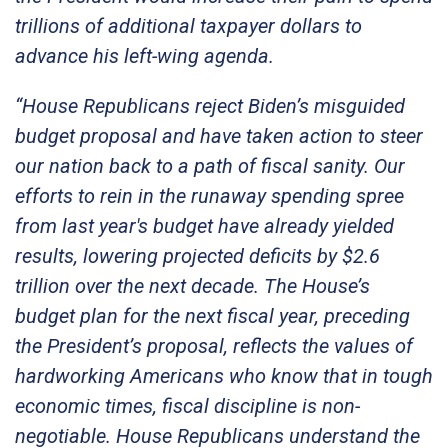
trillions of additional taxpayer dollars to
advance his left-wing agenda.
“House Republicans reject Biden’s misguided
budget proposal and have taken action to steer
our nation back to a path of fiscal sanity. Our
efforts to rein in the runaway spending spree
from last year's budget have already yielded
results, lowering projected deficits by $2.6
trillion over the next decade. The House’s
budget plan for the next fiscal year, preceding
the President’s proposal, reflects the values of
hardworking Americans who know that in tough
economic times, fiscal discipline is non-
negotiable. House Republicans understand the