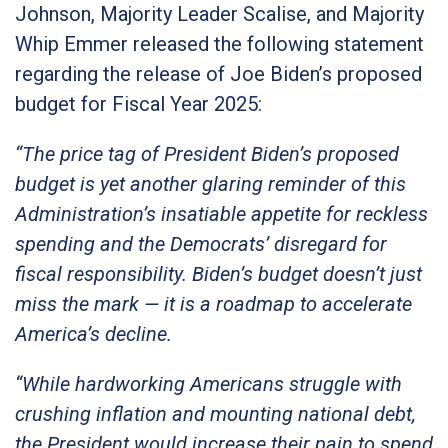
Johnson, Majority Leader Scalise, and Majority
Whip Emmer released the following statement
regarding the release of Joe Biden’s proposed
budget for Fiscal Year 2025:
“The price tag of President Biden’s proposed
budget is yet another glaring reminder of this
Administration’s insatiable appetite for reckless
spending and the Democrats’ disregard for
fiscal responsibility. Biden’s budget doesn’t just
miss the mark — it is a roadmap to accelerate
America’s decline.
“While hardworking Americans struggle with
crushing inflation and mounting national debt,
the President would increase their pain to spend