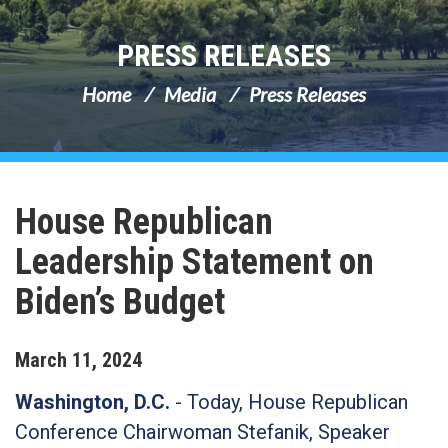
PRESS RELEASES
Home
Media
Press Releases
House Republican
Leadership Statement on
Biden’s Budget
March
11
,
2024
Washington, D.C.
- Today, House Republican
Conference Chairwoman Stefanik, Speaker