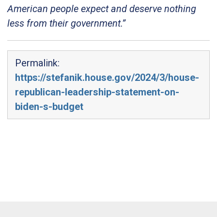
American people expect and deserve nothing
less from their government.”
Permalink:
https://stefanik.house.gov/2024/3/house-
republican-leadership-statement-on-
biden-s-budget