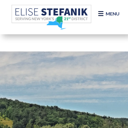
Skip Navigation
MENU