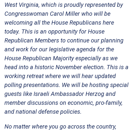
West Virginia, which is proudly represented by
Congresswoman Carol Miller who will be
welcoming all the House Republicans here
today. This is an opportunity for House
Republican Members to continue our planning
and work for our legislative agenda for the
House Republican Majority especially as we
head into a historic November election. This is a
working retreat where we will hear updated
polling presentations. We will be hosting special
guests like Israeli Ambassador Herzog and
member discussions on economic, pro-family,
and national defense policies.
No matter where you go across the country,