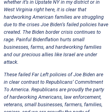
whether it’s in Upstate NY in my district or in
West Virginia right here, it is clear that
hardworking American families are struggling
due to the crises Joe Biden’s failed policies have
created. The Biden border crisis continues to
rage. Painful Bidenflation hurts small
businesses, farms, and hardworking families
and our precious allies like Israel are under
attack.
These failed Far Left policies of Joe Biden are
in clear contrast to Republicans’ Commitment
To America. Republicans are proudly the party
of hardworking Americans, law enforcement,
veterans, small businesses, farmers, families,