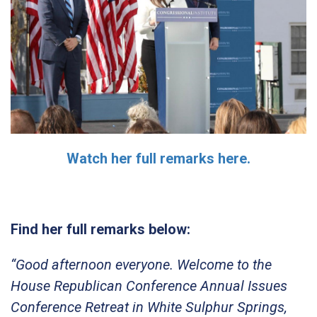
Watch her full remarks here.
Find her full remarks below:
“Good afternoon everyone. Welcome to the
House Republican Conference Annual Issues
Conference Retreat in White Sulphur Springs,