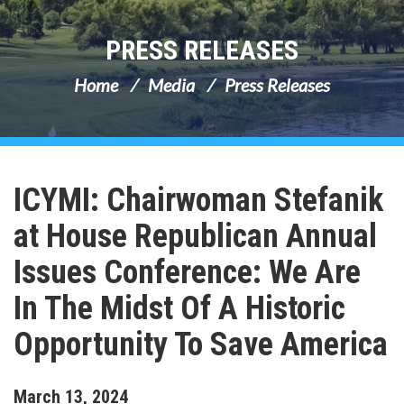
PRESS RELEASES
Home
Media
Press Releases
ICYMI: Chairwoman Stefanik
at House Republican Annual
Issues Conference: We Are
In The Midst Of A Historic
Opportunity To Save America
March
13
,
2024