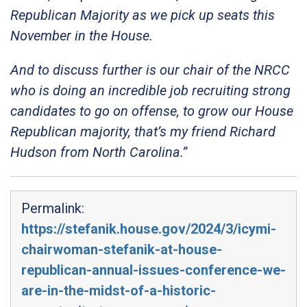
Republican Majority as we pick up seats this
November in the House.
And to discuss further is our chair of the NRCC
who is doing an incredible job recruiting strong
candidates to go on offense, to grow our House
Republican majority, that’s my friend Richard
Hudson from North Carolina.”
Permalink:
https://stefanik.house.gov/2024/3/icymi-
chairwoman-stefanik-at-house-
republican-annual-issues-conference-we-
are-in-the-midst-of-a-historic-