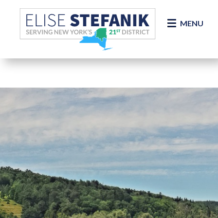
Skip Navigation
MENU