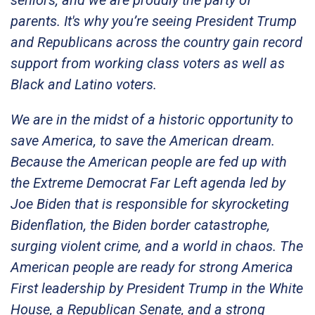
seniors, and we are proudly the party of
parents. It's why you’re seeing President Trump
and Republicans across the country gain record
support from working class voters as well as
Black and Latino voters.
We are in the midst of a historic opportunity to
save America, to save the American dream.
Because the American people are fed up with
the Extreme Democrat Far Left agenda led by
Joe Biden that is responsible for skyrocketing
Bidenflation, the Biden border catastrophe,
surging violent crime, and a world in chaos. The
American people are ready for strong America
First leadership by President Trump in the White
House, a Republican Senate, and a strong