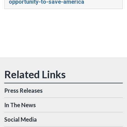
opportunity-to-save-america
Press Releases
In The News
Social Media