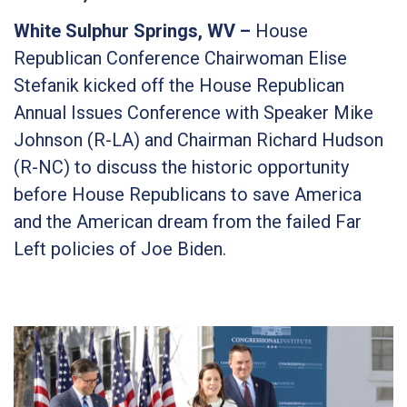
White Sulphur Springs, WV –
House
Republican Conference Chairwoman Elise
Stefanik kicked off the House Republican
Annual Issues Conference with Speaker Mike
Johnson (R-LA) and Chairman Richard Hudson
(R-NC) to discuss the historic opportunity
before House Republicans to save America
and the American dream from the failed Far
Left policies of Joe Biden.