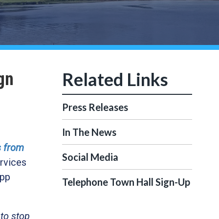
gn
Press Releases
In The News
s from
Social Media
rvices
app
Telephone Town Hall Sign-Up
 to stop