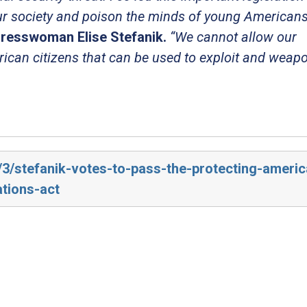
ur society and poison the minds of young Americans
resswoman Elise Stefanik.
“We cannot allow our
rican citizens that can be used to exploit and weap
4/3/stefanik-votes-to-pass-the-protecting-ameri
ations-act