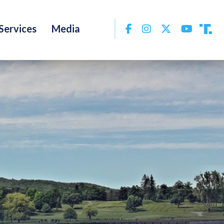
Facebook
Instagram
Twitter
YouTu
Services
Media
Tru