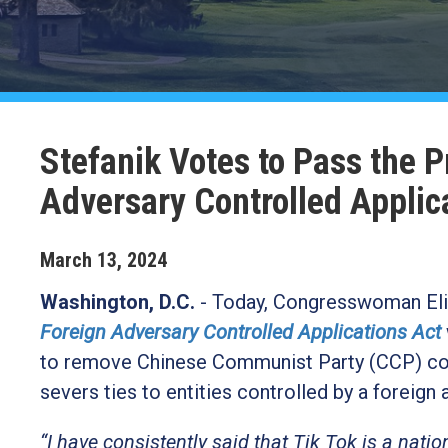
Stefanik Votes to Pass the 
Adversary Controlled Applic
March
13
,
2024
Washington, D.C.
- Today, Congresswoman Elis
Foreign Adversary Controlled Applications Act
to remove Chinese Communist Party (CCP) contr
severs ties to entities controlled by a foreign
“I have consistently said that Tik Tok is a nation