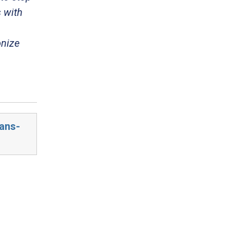
 with
onize
cans-