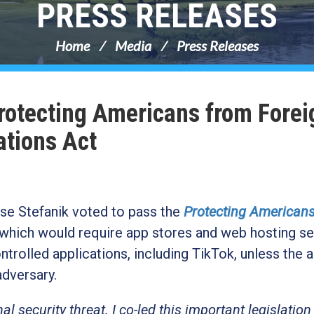
PRESS RELEASES
Home
Media
Press Releases
Protecting Americans from Forei
ations Act
e Stefanik voted to pass the
Protecting American
which would require app stores and web hosting se
olled applications, including TikTok, unless the 
 adversary.
al security threat. I co-led this important legislation