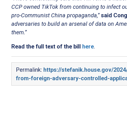
CCP owned TikTok from continuing to infect o
pro-Communist China propaganda,”
said Cong
adversaries to build an arsenal of data on Ame
them.”
Read the full text of the bill
here
.
Permalink:
https://stefanik.house.gov/202
from-foreign-adversary-controlled-applic