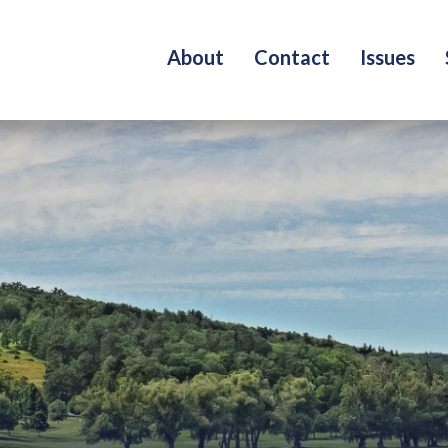
About
Contact
Issues