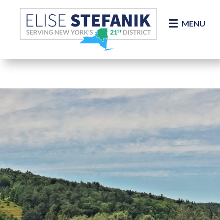
Skip Navigation
MENU