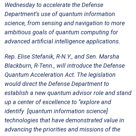
Wednesday to accelerate the Defense
Department’s use of quantum information
science, from sensing and navigation to more
ambitious goals of quantum computing for
advanced artificial intelligence applications.
Rep. Elise Stefanik, R-N.Y., and Sen. Marsha
Blackburn, R-Tenn., will introduce the Defense
Quantum Acceleration Act. The legislation
would direct the Defense Department to
establish a new quantum advisor role and stand
up a center of excellence to “explore and
identify [quantum information science]
technologies that have demonstrated value in
advancing the priorities and missions of the