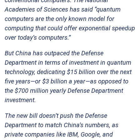
Academies of Sciences has said “quantum
computers are the only known model for
computing that could offer exponential speedup
over today’s computers.”
But China has outpaced the Defense
Department in terms of investment in quantum
technology, dedicating $15 billion over the next
five years—or $3 billion a year—as opposed to
the $700 million yearly Defense Department
investment.
The new bill doesn’t push the Defense
Department to match China’s numbers, as
private companies like IBM, Google, and