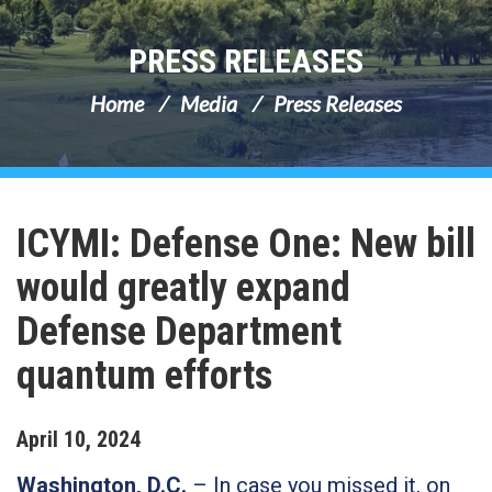
PRESS RELEASES
Home
Media
Press Releases
ICYMI: Defense One: New bill
would greatly expand
Defense Department
quantum efforts
April
10
,
2024
Washington, D.C.
– In case you missed it, on