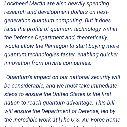
Lockheed Martin are also heavily spending
research and development dollars on next-
generation quantum computing. But it does
raise the profile of quantum technology within
the Defense Department and, theoretically,
would allow the Pentagon to start buying more
quantum technologies faster, enabling quicker
innovation from private companies.
“Quantum’s impact on our national security will
be considerable, and we must take immediate
steps to ensure the United States is the first
nation to reach quantum advantage. This bill
will ensure the Department of Defense, led by
the incredible work at [The U.S. Air Force Rome