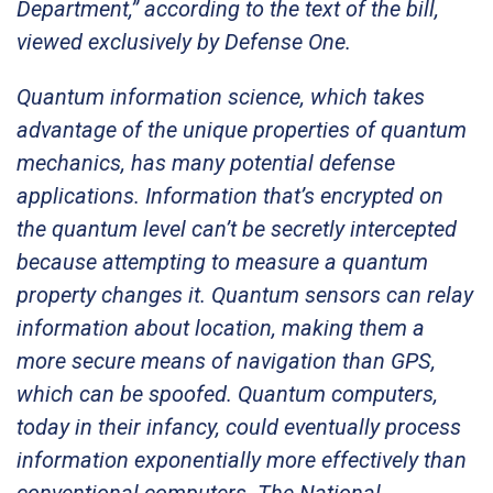
Department,” according to the text of the bill,
viewed exclusively by Defense One.
Quantum information science, which takes
advantage of the unique properties of quantum
mechanics, has many potential defense
applications. Information that’s encrypted on
the quantum level can’t be secretly intercepted
because attempting to measure a quantum
property changes it. Quantum sensors can relay
information about location, making them a
more secure means of navigation than GPS,
which can be spoofed. Quantum computers,
today in their infancy, could eventually process
information exponentially more effectively than
conventional computers. The National