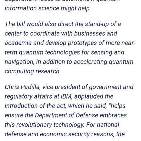
information science might help.
The bill would also direct the stand-up of a
center to coordinate with businesses and
academia and develop prototypes of more near-
term quantum technologies for sensing and
navigation, in addition to accelerating quantum
computing research.
Chris Padilla, vice president of government and
regulatory affairs at IBM, applauded the
introduction of the act, which he said, “helps
ensure the Department of Defense embraces
this revolutionary technology. For national
defense and economic security reasons, the