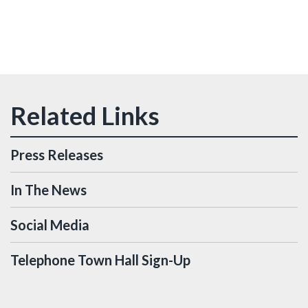
Press Releases
In The News
Social Media
Telephone Town Hall Sign-Up