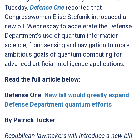
Tuesday,
Defense One
reported that
Congresswoman Elise Stefanik introduced a
new bill Wednesday to accelerate the Defense
Department’s use of quantum information
science, from sensing and navigation to more
ambitious goals of quantum computing for
advanced artificial intelligence applications.
Read the full article below:
Defense One:
New bill would greatly expand
Defense Department quantum efforts
By Patrick Tucker
Republican lawmakers will introduce a new bill