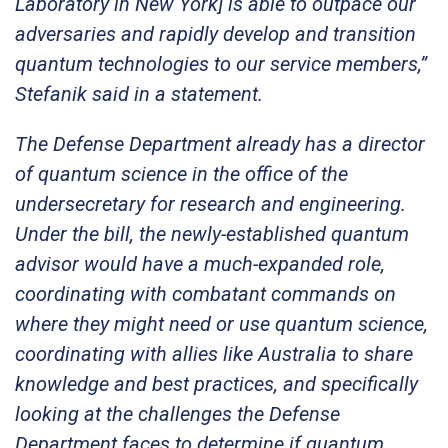
Laboratory in New York] is able to outpace our
adversaries and rapidly develop and transition
quantum technologies to our service members,”
Stefanik said in a statement.
The Defense Department already has a director
of quantum science in the office of the
undersecretary for research and engineering.
Under the bill, the newly-established quantum
advisor would have a much-expanded role,
coordinating with combatant commands on
where they might need or use quantum science,
coordinating with allies like Australia to share
knowledge and best practices, and specifically
looking at the challenges the Defense
Department faces to determine if quantum