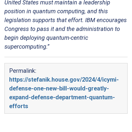
United States must maintain a leadership
position in quantum computing, and this
legislation supports that effort. IBM encourages
Congress to pass it and the administration to
begin deploying quantum-centric
supercomputing.”
Permalink:
https://stefanik.house.gov/2024/4/icymi-
defense-one-new-bill-would-greatly-
expand-defense-department-quantum-
efforts