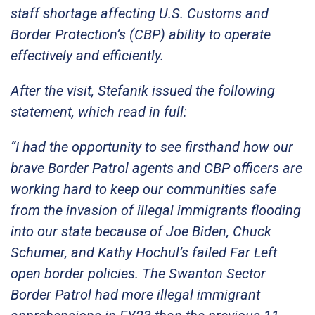
staff shortage affecting U.S. Customs and
Border Protection’s (CBP) ability to operate
effectively and efficiently.
After the visit, Stefanik issued the following
statement, which read in full:
“I had the opportunity to see firsthand how our
brave Border Patrol agents and CBP officers are
working hard to keep our communities safe
from the invasion of illegal immigrants flooding
into our state because of Joe Biden, Chuck
Schumer, and Kathy Hochul’s failed Far Left
open border policies. The Swanton Sector
Border Patrol had more illegal immigrant