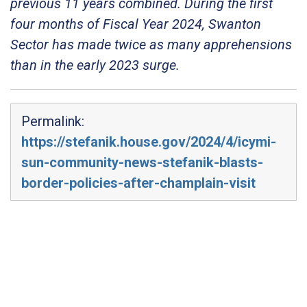
previous 11 years combined. During the first
four months of Fiscal Year 2024, Swanton
Sector has made twice as many apprehensions
than in the early 2023 surge.
Permalink:
https://stefanik.house.gov/2024/4/icymi-
sun-community-news-stefanik-blasts-
border-policies-after-champlain-visit