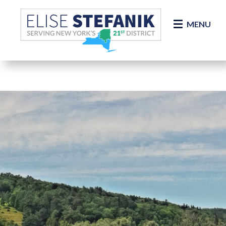
Skip Navigation
MENU