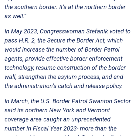
the southern border. It’s at the northern border
as well.”
In May 2023, Congresswoman Stefanik voted to
pass H.R. 2, the Secure the Border Act, which
would increase the number of Border Patrol
agents, provide effective border enforcement
technology, resume construction of the border
wall, strengthen the asylum process, and end
the administration’s catch and release policy.
In March, the U.S. Border Patrol Swanton Sector
said its northern New York and Vermont
coverage area caught an unprecedented
number in Fiscal Year 2023- more than the