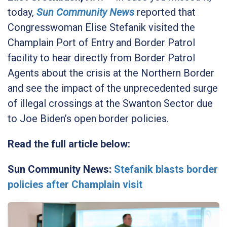
today,
Sun Community News
reported that
Congresswoman Elise Stefanik visited the
Champlain Port of Entry and Border Patrol
facility to hear directly from Border Patrol
Agents about the crisis at the Northern Border
and see the impact of the unprecedented surge
of illegal crossings at the Swanton Sector due
to Joe Biden’s open border policies.
Read the full article below:
Sun Community News:
Stefanik blasts border
policies after Champlain visit