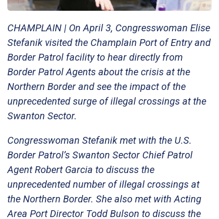
CHAMPLAIN | On April 3, Congresswoman Elise
Stefanik visited the Champlain Port of Entry and
Border Patrol facility to hear directly from
Border Patrol Agents about the crisis at the
Northern Border and see the impact of the
unprecedented surge of illegal crossings at the
Swanton Sector.
Congresswoman Stefanik met with the U.S.
Border Patrol’s Swanton Sector Chief Patrol
Agent Robert Garcia to discuss the
unprecedented number of illegal crossings at
the Northern Border. She also met with Acting
Area Port Director Todd Bulson to discuss the