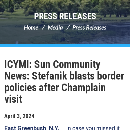
PRESS RELEASES
Home
Media
Press Releases
ICYMI: Sun Community
News: Stefanik blasts border
policies after Champlain
visit
April
3
,
2024
East Greenbush, N.Y.
– In case you missed it,