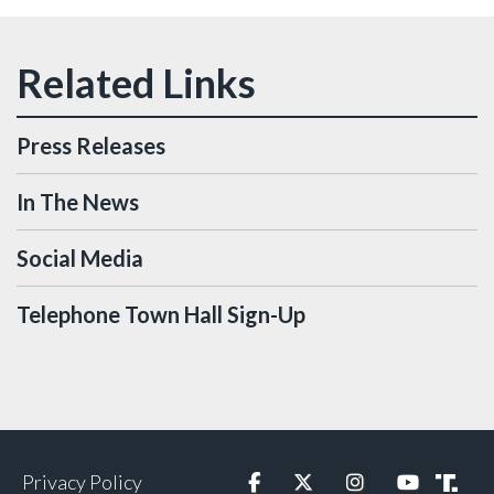
Press Releases
In The News
Social Media
Telephone Town Hall Sign-Up
Privacy Policy
Facebook
Twitter
Instagram
YouTube
Truth