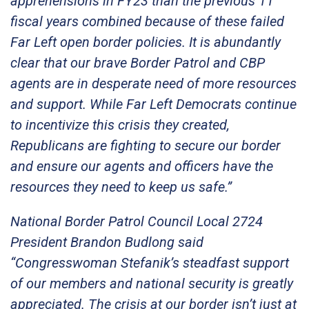
apprehensions in FY23 than the previous 11
fiscal years combined because of these failed
Far Left open border policies. It is abundantly
clear that our brave Border Patrol and CBP
agents are in desperate need of more resources
and support. While Far Left Democrats continue
to incentivize this crisis they created,
Republicans are fighting to secure our border
and ensure our agents and officers have the
resources they need to keep us safe.”
National Border Patrol Council Local 2724
President Brandon Budlong said
“Congresswoman Stefanik’s steadfast support
of our members and national security is greatly
appreciated. The crisis at our border isn’t just at