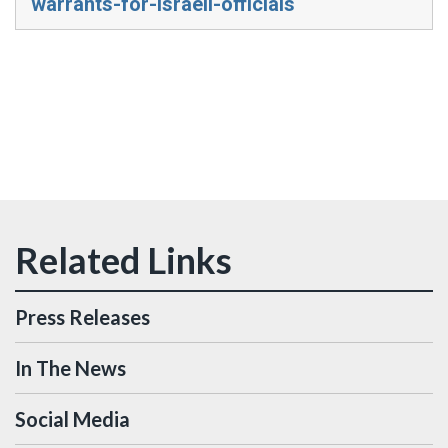
warrants-for-israeli-officials
Press Releases
In The News
Social Media