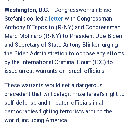
Washington, D.C.
- Congresswoman Elise
Stefanik co-led a
letter
with Congressman
Anthony D’Esposito (R-NY) and Congressman
Marc Molinaro (R-NY) to President Joe Biden
and Secretary of State Antony Blinken urging
the Biden Administration to oppose any efforts
by the International Criminal Court (ICC) to
issue arrest warrants on Israeli officials.
These warrants would set a dangerous
precedent that will delegitimize Israel’s right to
self-defense and threaten officials in all
democracies fighting terrorists around the
world, including America.