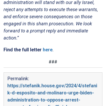
administration will stand with our ally Israel,
reject any attempts to execute these warrants,
and enforce severe consequences on those
engaged in this sham prosecution. We look
forward to a prompt reply and immediate
action.”
Find the full letter
here
.
###
Permalink:
https://stefanik.house.gov/2024/4/stefani
k-d-esposito-and-molinaro-urge-biden-
administration-to-oppose-arrest-