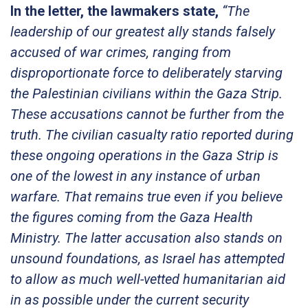
In the letter, the lawmakers state,
“The
leadership of our greatest ally stands falsely
accused of war crimes, ranging from
disproportionate force to deliberately starving
the Palestinian civilians within the Gaza Strip.
These accusations cannot be further from the
truth. The civilian casualty ratio reported during
these ongoing operations in the Gaza Strip is
one of the lowest in any instance of urban
warfare. That remains true even if you believe
the figures coming from the Gaza Health
Ministry. The latter accusation also stands on
unsound foundations, as Israel has attempted
to allow as much well-vetted humanitarian aid
in as possible under the current security