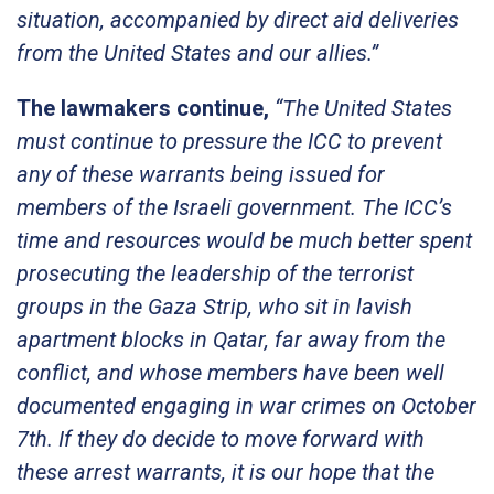
situation, accompanied by direct aid deliveries
from the United States and our allies.”
The lawmakers continue,
“The United States
must continue to pressure the ICC to prevent
any of these warrants being issued for
members of the Israeli government. The ICC’s
time and resources would be much better spent
prosecuting the leadership of the terrorist
groups in the Gaza Strip, who sit in lavish
apartment blocks in Qatar, far away from the
conflict, and whose members have been well
documented engaging in war crimes on October
7th. If they do decide to move forward with
these arrest warrants, it is our hope that the