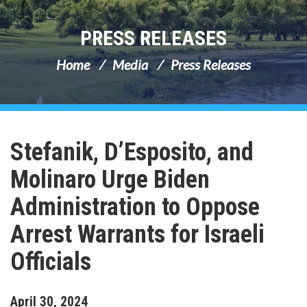
PRESS RELEASES
Home
Media
Press Releases
Stefanik, D’Esposito, and
Molinaro Urge Biden
Administration to Oppose
Arrest Warrants for Israeli
Officials
April
30
,
2024