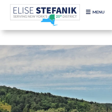
Skip Navigation
MENU