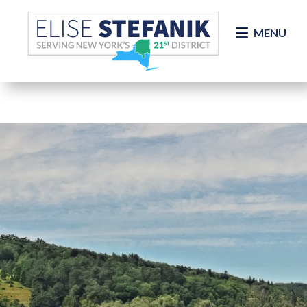
Skip Navigation
MENU