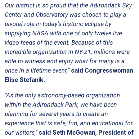
Our district is so proud that the Adirondack Sky
Center and Observatory was chosen to play a
pivotal role in today’s historic eclipse by
supplying NASA with one of only twelve live
video feeds of the event. Because of this
incredible organization in NY-21, millions were
able to witness and enjoy what for many is a
once in a lifetime event,”
said Congresswoman
Elise Stefanik.
"As the only astronomy-based organization
within the Adirondack Park, we have been
planning for several years to create an
experience that is safe, fun, and educational for
our visitors,"
said Seth McGowan, President of