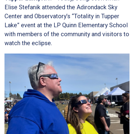
Elise Stefanik attended the Adirondack Sky
Center and Observatory’s “Totality in Tupper
Lake” event at the LP Quinn Elementary School
with members of the community and visitors to
watch the eclipse.