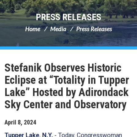
PRESS RELEASES
Home
Media
Press Releases
Stefanik Observes Historic
Eclipse at “Totality in Tupper
Lake” Hosted by Adirondack
Sky Center and Observatory
April
8
,
2024
Tupper Lake, N.Y.
- Today, Congresswoman