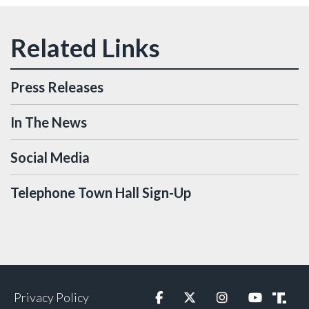
Press Releases
In The News
Social Media
Telephone Town Hall Sign-Up
Privacy Policy
Facebook
Twitter
Instagram
YouTube
Truth