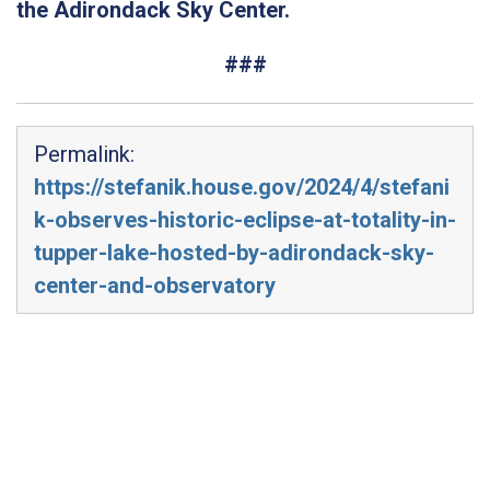
the Adirondack Sky Center.
###
Permalink:
https://stefanik.house.gov/2024/4/stefani
k-observes-historic-eclipse-at-totality-in-
tupper-lake-hosted-by-adirondack-sky-
center-and-observatory