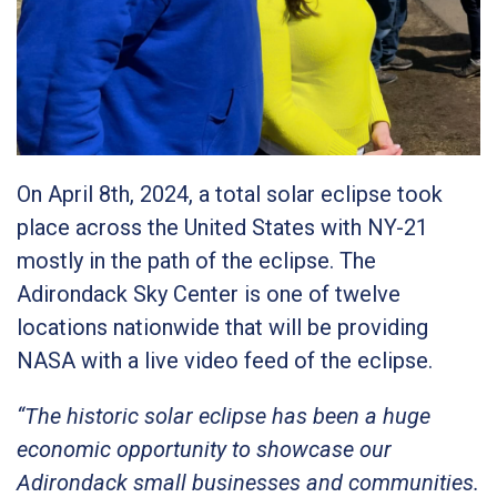
On April 8th, 2024, a total solar eclipse took
place across the United States with NY-21
mostly in the path of the eclipse. The
Adirondack Sky Center is one of twelve
locations nationwide that will be providing
NASA with a live video feed of the eclipse.
“The historic solar eclipse has been a huge
economic opportunity to showcase our
Adirondack small businesses and communities.