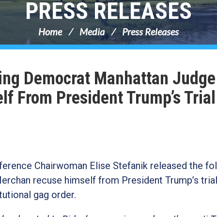
PRESS RELEASES
Home
Media
Press Releases
ing Democrat Manhattan Judge
f From President Trump’s Trial
erence Chairwoman Elise Stefanik released the fo
han recuse himself from President Trump’s trial 
itutional gag order.