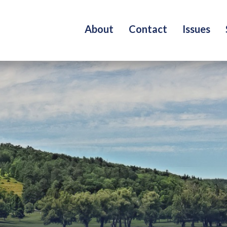
About
Contact
Issues