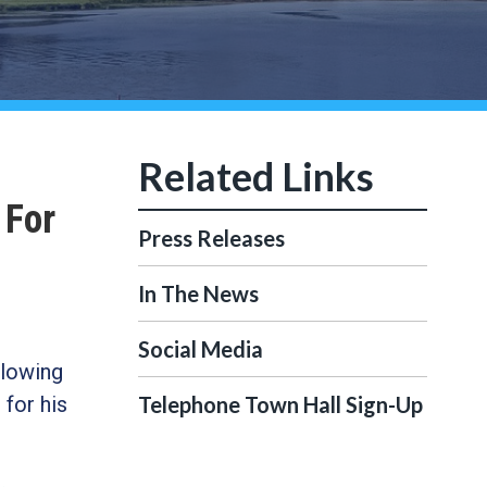
 For
Press Releases
In The News
Social Media
llowing
for his
Telephone Town Hall Sign-Up