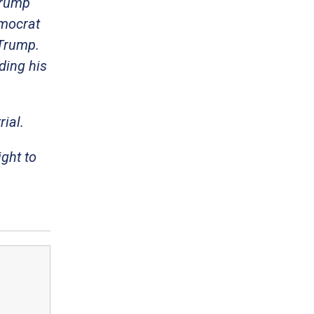
Trump
emocrat
 Trump.
ding his
ial.
ight to