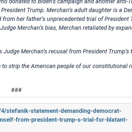
o donated to Biden’s campaign and another anti-
st President Trump. Merchan’s adult daughter is a D
ed from her father’s unprecedented trial of President
 Judge Merchan’s bias, Merchan retaliated by expan
 Judge Merchan’s recusal from President Trump’s tr
e to strip the American people of our constitutional r
###
4/4/stefanik-statement-demanding-democrat-
elf-from-president-trump-s-trial-for-blatant-