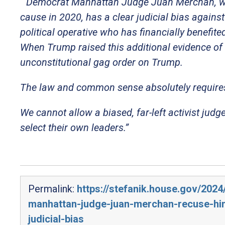
“
Democrat Manhattan Judge Juan Merchan, wh
cause in 2020, has a clear judicial bias again
political operative who has financially benefit
When Trump raised this additional evidence of
unconstitutional gag order on Trump.
The law and common sense absolutely requires
We cannot allow a biased, far-left activist judg
select their own leaders.”
Permalink:
https://stefanik.house.gov/202
manhattan-judge-juan-merchan-recuse-hims
judicial-bias