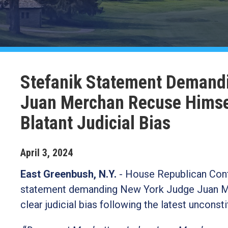
Stefanik Statement Demand
Juan Merchan Recuse Himsel
Blatant Judicial Bias
April
3
,
2024
East Greenbush, N.Y.
- House Republican Conf
statement demanding New York Judge Juan Merc
clear judicial bias following the latest unconst