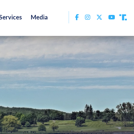
Facebook
Instagram
Twitter
YouTu
Services
Media
Tru