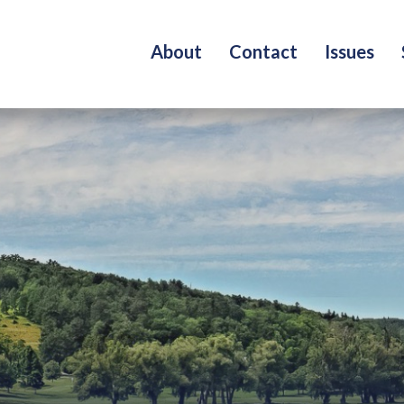
About
Contact
Issues