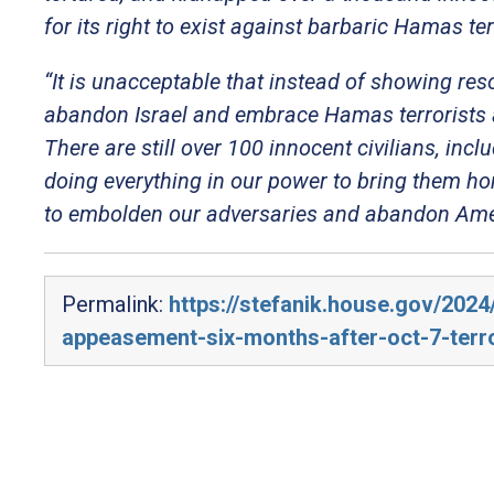
for its right to exist against barbaric Hamas ter
“It is unacceptable that instead of showing res
abandon Israel and embrace Hamas terrorists as 
There are still over 100 innocent civilians, i
doing everything in our power to bring them h
to embolden our adversaries and abandon Ameri
Permalink:
https://stefanik.house.gov/202
appeasement-six-months-after-oct-7-terro