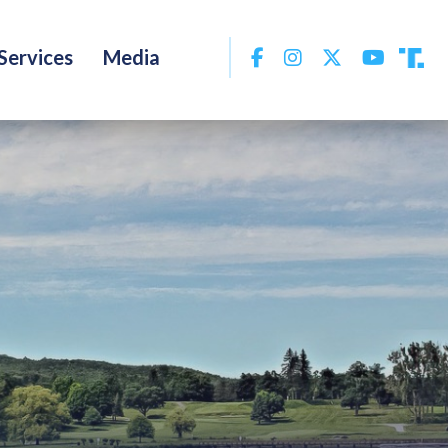
Facebook
Instagram
Twitter
YouTu
Services
Media
Tru