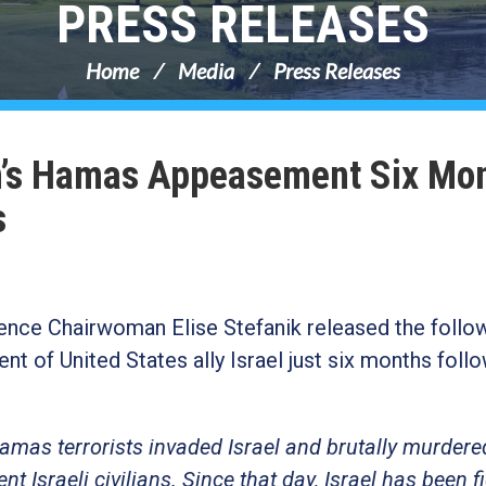
PRESS RELEASES
Home
Media
Press Releases
n’s Hamas Appeasement Six Mo
s
nce Chairwoman Elise Stefanik released the follo
of United States ally Israel just six months follo
amas terrorists invaded Israel and brutally murdere
 Israeli civilians. Since that day, Israel has been f