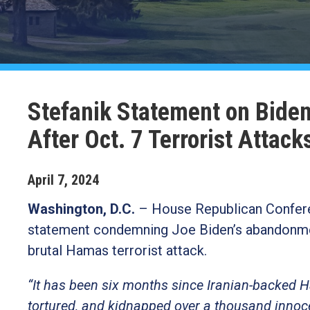
Stefanik Statement on Bide
After Oct. 7 Terrorist Attack
April
7
,
2024
Washington, D.C.
– House Republican Confere
statement condemning Joe Biden’s abandonment 
brutal Hamas terrorist attack.
“It has been six months since Iranian-backed H
tortured, and kidnapped over a thousand innocent