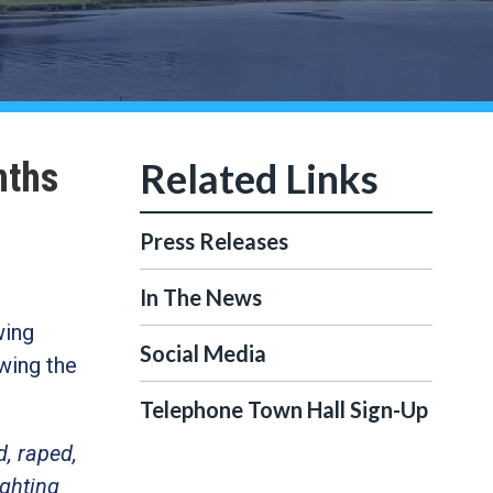
nths
Press Releases
In The News
wing
Social Media
wing the
Telephone Town Hall Sign-Up
d, raped,
ighting