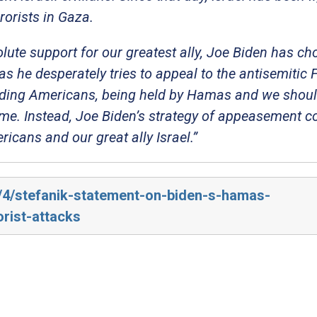
rorists in Gaza.
olute support for our greatest ally, Joe Biden has ch
he desperately tries to appeal to the antisemitic F
ncluding Americans, being held by Hamas and we shou
ome. Instead, Joe Biden’s strategy of appeasement c
cans and our great ally Israel.”
4/4/stefanik-statement-on-biden-s-hamas-
rist-attacks