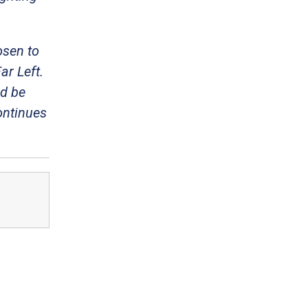
osen to
ar Left.
ld be
ontinues