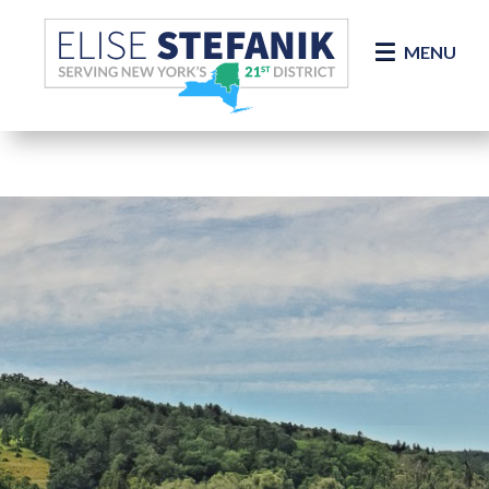
Skip Navigation
MENU