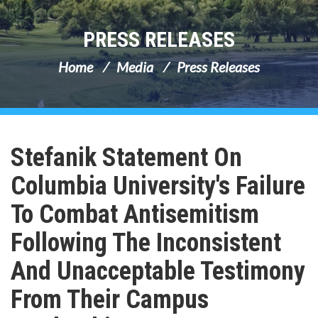
PRESS RELEASES
Home
Media
Press Releases
Stefanik Statement On
Columbia University's Failure
To Combat Antisemitism
Following The Inconsistent
And Unacceptable Testimony
From Their Campus