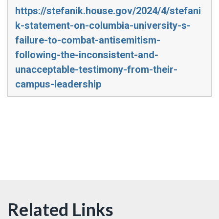
https://stefanik.house.gov/2024/4/stefani
k-statement-on-columbia-university-s-
failure-to-combat-antisemitism-
following-the-inconsistent-and-
unacceptable-testimony-from-their-
campus-leadership