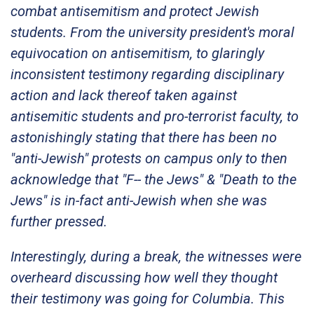
combat antisemitism and protect Jewish
students. From the university president's moral
equivocation on antisemitism, to glaringly
inconsistent testimony regarding disciplinary
action and lack thereof taken against
antisemitic students and pro-terrorist faculty, to
astonishingly stating that there has been no
"anti-Jewish" protests on campus only to then
acknowledge that "F-- the Jews" & "Death to the
Jews" is in-fact anti-Jewish when she was
further pressed.
Interestingly, during a break, the witnesses were
overheard discussing how well they thought
their testimony was going for Columbia. This