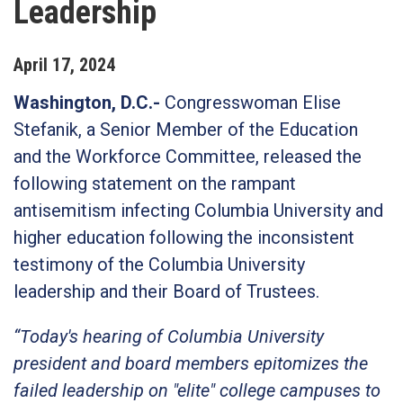
Leadership
April
17
,
2024
Washington, D.C.-
Congresswoman Elise
Stefanik, a Senior Member of the Education
and the Workforce Committee, released the
following statement on the rampant
antisemitism infecting Columbia University and
higher education following the inconsistent
testimony of the Columbia University
leadership and their Board of Trustees.
“Today's hearing of Columbia University
president and board members epitomizes the
failed leadership on "elite" college campuses to