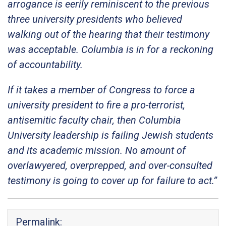
arrogance is eerily reminiscent to the previous
three university presidents who believed
walking out of the hearing that their testimony
was acceptable. Columbia is in for a reckoning
of accountability.
If it takes a member of Congress to force a
university president to fire a pro-terrorist,
antisemitic faculty chair, then Columbia
University leadership is failing Jewish students
and its academic mission. No amount of
overlawyered, overprepped, and over-consulted
testimony is going to cover up for failure to act.”
Permalink: