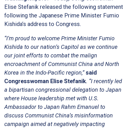
Elise Stefanik released the following statement
following the Japanese Prime Minister Fumio
Kishida’s address to Congress.
“I’m proud to welcome Prime Minister Fumio
Kishida to our nation’s Capitol as we continue
our joint efforts to combat the malign
encroachment of Communist China and North
Korea in the Indo-Pacific region,”
said
Congresswoman Elise Stefanik
. “I recently led
a bipartisan congressional delegation to Japan
where House leadership met with U.S.
Ambassador to Japan Rahm Emanuel to
discuss Communist China’s misinformation
campaign aimed at negatively impacting