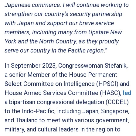
Japanese commerce. I will continue working to
strengthen our country’s security partnership
with Japan and support our brave service
members, including many from Upstate New
York and the North Country, as they proudly
serve our country in the Pacific region.”
In September 2023, Congresswoman Stefanik,
a senior Member of the House Permanent
Select Committee on Intelligence (HPSCI) and
House Armed Services Committee (HASC),
led
a bipartisan congressional delegation (CODEL)
to the Indo-Pacific, including Japan, Singapore,
and Thailand to meet with various government,
military, and cultural leaders in the region to