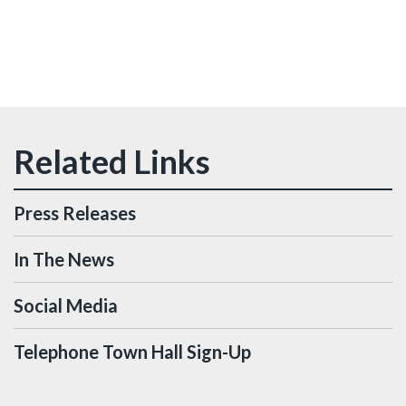
Press Releases
In The News
Social Media
Telephone Town Hall Sign-Up