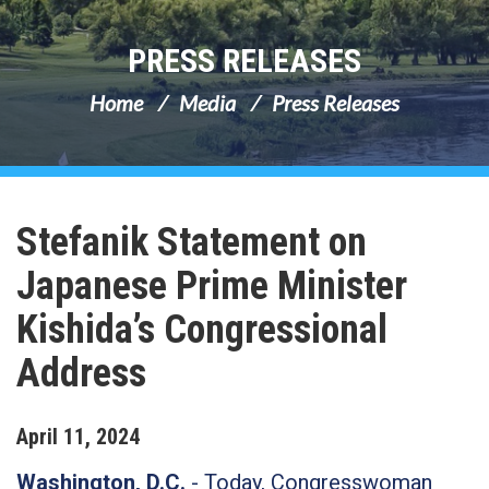
PRESS RELEASES
Home
Media
Press Releases
Stefanik Statement on
Japanese Prime Minister
Kishida’s Congressional
Address
April
11
,
2024
Washington, D.C.
- Today, Congresswoman