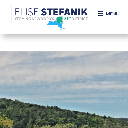
Skip Navigation
MENU