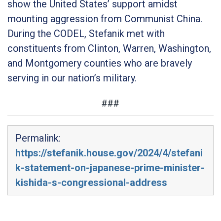
show the United States’ support amidst
mounting aggression from Communist China.
During the CODEL, Stefanik met with
constituents from Clinton, Warren, Washington,
and Montgomery counties who are bravely
serving in our nation’s military.
###
Permalink:
https://stefanik.house.gov/2024/4/stefani
k-statement-on-japanese-prime-minister-
kishida-s-congressional-address