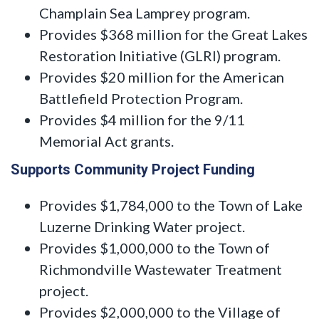
Champlain Sea Lamprey program.
Provides $368 million for the Great Lakes
Restoration Initiative (GLRI) program.
Provides $20 million for the American
Battlefield Protection Program.
Provides $4 million for the 9/11
Memorial Act grants.
Supports Community Project Funding
Provides $1,784,000 to the Town of Lake
Luzerne Drinking Water project.
Provides $1,000,000 to the Town of
Richmondville Wastewater Treatment
project.
Provides $2,000,000 to the Village of