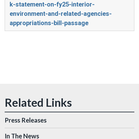
k-statement-on-fy25-interior-
environment-and-related-agencies-
appropriations-bill-passage
Press Releases
In The News