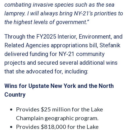
combating invasive species such as the sea
lamprey. I will always bring NY-21’s priorities to
the highest levels of government.”
Through the FY2025 Interior, Environment, and
Related Agencies appropriations bill, Stefanik
delivered funding for NY-21 community
projects and secured several additional wins
that she advocated for, including:
Wins for Upstate New York and the North
Country
Provides $25 million for the Lake
Champlain geographic program.
Provides $818,000 for the Lake