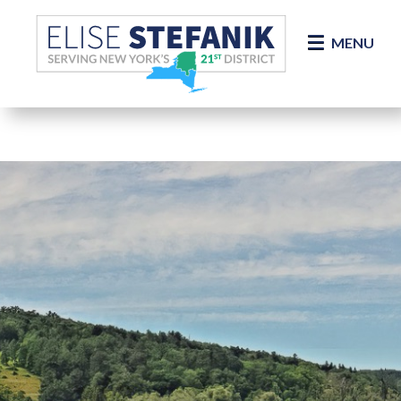
Skip Navigation
MENU