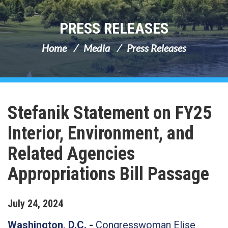
PRESS RELEASES
Home
Media
Press Releases
Stefanik Statement on FY25
Interior, Environment, and
Related Agencies
Appropriations Bill Passage
July
24
,
2024
Washington, D.C. -
Congresswoman Elise