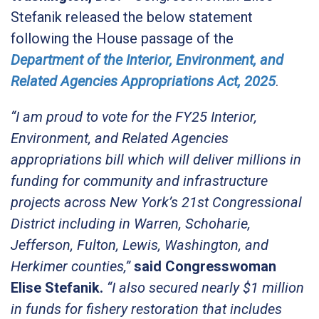
Stefanik released the below statement
following the House passage of the
Department of the Interior, Environment, and
Related Agencies Appropriations Act, 2025
.
“I am proud to vote for the FY25 Interior,
Environment, and Related Agencies
appropriations bill which will deliver millions in
funding for community and infrastructure
projects across New York’s 21st Congressional
District including in Warren, Schoharie,
Jefferson, Fulton, Lewis, Washington, and
Herkimer counties,”
said Congresswoman
Elise Stefanik.
“I also secured nearly $1 million
in funds for fishery restoration that includes