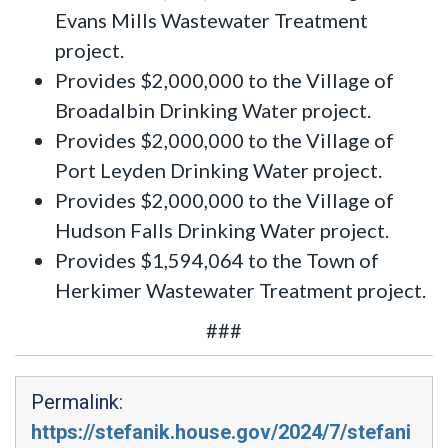
Evans Mills Wastewater Treatment
project.
Provides $2,000,000 to the Village of
Broadalbin Drinking Water project.
Provides $2,000,000 to the Village of
Port Leyden Drinking Water project.
Provides $2,000,000 to the Village of
Hudson Falls Drinking Water project.
Provides $1,594,064 to the Town of
Herkimer Wastewater Treatment project.
###
Permalink:
https://stefanik.house.gov/2024/7/stefani