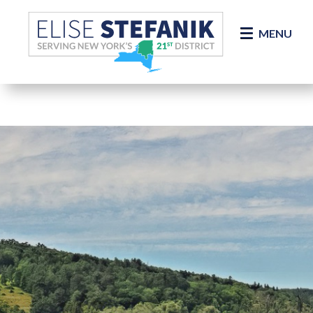
Skip Navigation
MENU