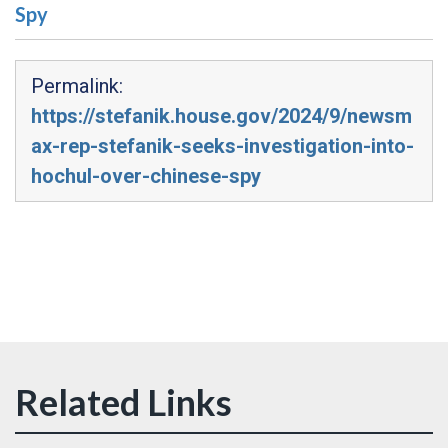
Spy
Permalink:
https://stefanik.house.gov/2024/9/newsm
ax-rep-stefanik-seeks-investigation-into-
hochul-over-chinese-spy