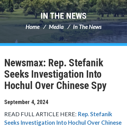
IN THE NEWS
Home
Media
In The News
Newsmax: Rep. Stefanik
Seeks Investigation Into
Hochul Over Chinese Spy
September
4
,
2024
READ FULL ARTICLE HERE:
Rep. Stefanik
Seeks Investigation Into Hochul Over Chinese