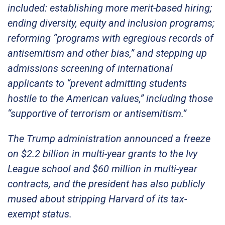
included: establishing more merit-based hiring;
ending diversity, equity and inclusion programs;
reforming “programs with egregious records of
antisemitism and other bias,” and stepping up
admissions screening of international
applicants to “prevent admitting students
hostile to the American values,” including those
“supportive of terrorism or antisemitism.”
The Trump administration announced a freeze
on $2.2 billion in multi-year grants to the Ivy
League school and $60 million in multi-year
contracts, and the president has also publicly
mused about stripping Harvard of its tax-
exempt status.