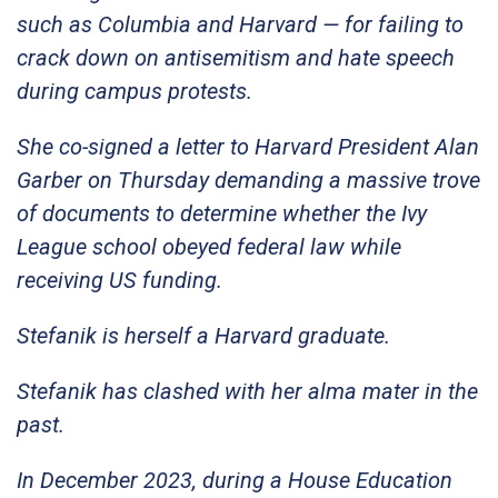
such as Columbia and Harvard — for failing to
crack down on antisemitism and hate speech
during campus protests.
She co-signed a letter to Harvard President Alan
Garber on Thursday demanding a massive trove
of documents to determine whether the Ivy
League school obeyed federal law while
receiving US funding.
Stefanik is herself a Harvard graduate.
Stefanik has clashed with her alma mater in the
past.
In December 2023, during a House Education