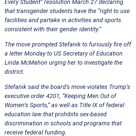
Every Student” resolution March 27 declaring
that transgender students have the “right to use
facilities and partake in activities and sports
consistent with their gender identity.”
The move prompted Stefanik to furiously fire off
a letter Monday to US Secretary of Education
Linda McMahon urging her to investigate the
district.
Stefanik said the board’s move violates Trump’s
executive order 4201, “Keeping Men Out of
Women’s Sports,” as well as Title IX of federal
education law that prohibits sex-based
discrimination in schools and programs that
receive federal funding.