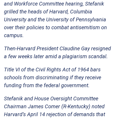
and Workforce Committee hearing, Stefanik
grilled the heads of Harvard, Columbia
University and the University of Pennsylvania
over their policies to combat antisemitism on
campus.
Then-Harvard President Claudine Gay resigned
a few weeks later amid a plagiarism scandal.
Title VI of the Civil Rights Act of 1964 bars
schools from discriminating if they receive
funding from the federal government.
Stefanik and House Oversight Committee
Chairman James Comer (R-Kentucky) noted
Harvard’s April 14 rejection of demands that