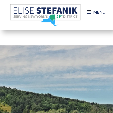
Skip Navigation
MENU