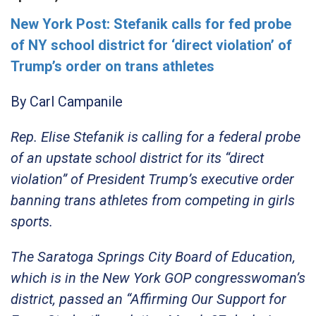
New York Post: Stefanik calls for fed probe
of NY school district for ‘direct violation’ of
Trump’s order on trans athletes
By
Carl Campanile
Rep. Elise Stefanik is calling for a federal probe
of an upstate school district for its “direct
violation” of President Trump’s executive order
banning trans athletes from competing in girls
sports.
The Saratoga Springs City Board of Education,
which is in the New York GOP congresswoman’s
district, passed an “Affirming Our Support for