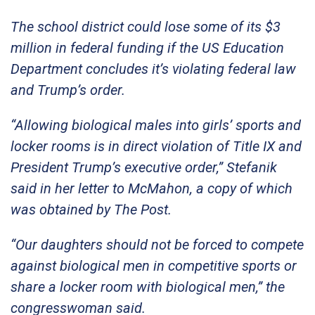
The school district could lose some of its $3
million in federal funding if the US Education
Department concludes it’s violating federal law
and Trump’s order.
“Allowing biological males into girls’ sports and
locker rooms is in direct violation of Title IX and
President Trump’s executive order,” Stefanik
said in her letter to McMahon, a copy of which
was obtained by The Post.
“Our daughters should not be forced to compete
against biological men in competitive sports or
share a locker room with biological men,” the
congresswoman said.