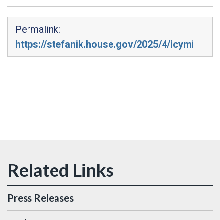
Permalink:
https://stefanik.house.gov/2025/4/icymi
Press Releases