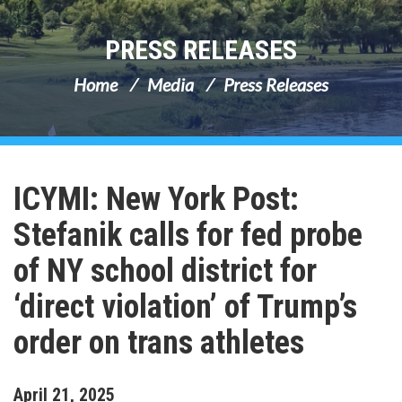
PRESS RELEASES
Home
Media
Press Releases
ICYMI: New York Post:
Stefanik calls for fed probe
of NY school district for
‘direct violation’ of Trump’s
order on trans athletes
April
21
,
2025