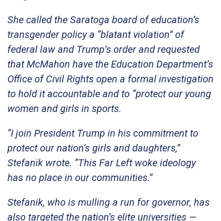
She called the Saratoga board of education’s
transgender policy a “blatant violation” of
federal law and Trump’s order and requested
that McMahon have the Education Department’s
Office of Civil Rights open a formal investigation
to hold it accountable and to “protect our young
women and girls in sports.
“I join President Trump in his commitment to
protect our nation’s girls and daughters,”
Stefanik wrote. “This Far Left woke ideology
has no place in our communities.”
Stefanik, who is mulling a run for governor, has
also targeted the nation’s elite universities —