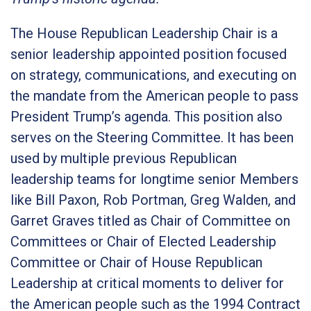
The House Republican Leadership Chair is a
senior leadership appointed position focused
on strategy, communications, and executing on
the mandate from the American people to pass
President Trump’s agenda. This position also
serves on the Steering Committee. It has been
used by multiple previous Republican
leadership teams for longtime senior Members
like Bill Paxon, Rob Portman, Greg Walden, and
Garret Graves titled as Chair of Committee on
Committees or Chair of Elected Leadership
Committee or Chair of House Republican
Leadership at critical moments to deliver for
the American people such as the 1994 Contract