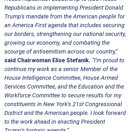
Republicans in implementing President Donald
Trump's mandate from the American people for
an America First agenda that includes securing
our borders, strengthening our national security,
growing our economy, and combating the
scourge of antisemitism across our country,”
said Chairwoman Elise Stefanik.
“I’m proud to
continue my work as a senior Member of the
House Intelligence Committee, House Armed
Services Committee, and the Education and the
Workforce Committee to secure results for my
constituents in New York's 21st Congressional
District and the American people. I look forward
to the work ahead in enacting President
Trump’s historic agenda.”