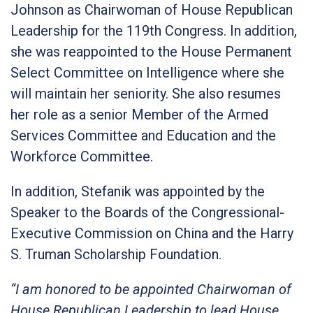
Johnson as Chairwoman of House Republican
Leadership for the 119th Congress. In addition,
she was reappointed to the House Permanent
Select Committee on Intelligence where she
will maintain her seniority. She also resumes
her role as a senior Member of the Armed
Services Committee and Education and the
Workforce Committee.
In addition, Stefanik was appointed by the
Speaker to the Boards of the Congressional-
Executive Commission on China and the Harry
S. Truman Scholarship Foundation.
“I am honored to be appointed Chairwoman of
House Republican Leadership to lead House