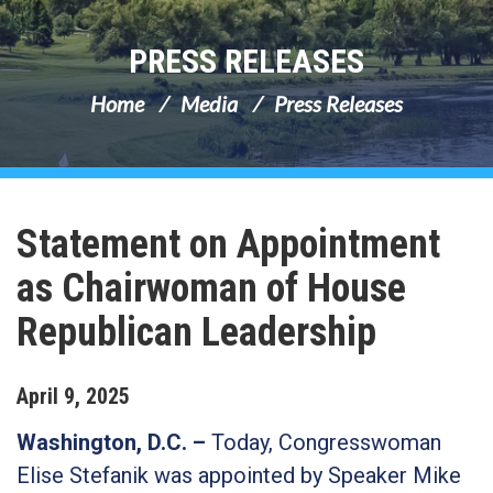
PRESS RELEASES
Home
Media
Press Releases
Statement on Appointment
as Chairwoman of House
Republican Leadership
April
9
,
2025
Washington, D.C. –
Today, Congresswoman
Elise Stefanik was appointed by Speaker Mike