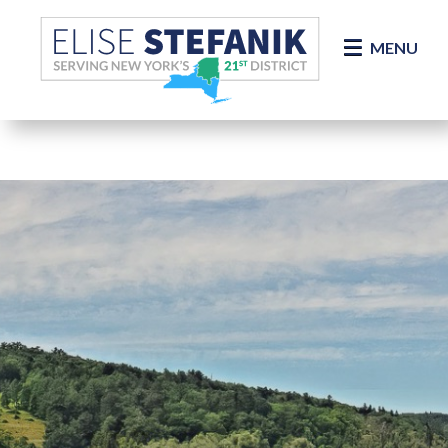
Skip Navigation
MENU