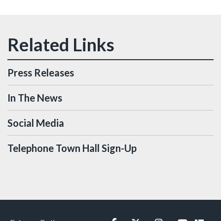
Press Releases
In The News
Social Media
Telephone Town Hall Sign-Up