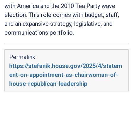
with America and the 2010 Tea Party wave
election. This role comes with budget, staff,
and an expansive strategy, legislative, and
communications portfolio.
Permalink:
https://stefanik.house.gov/2025/4/statem
ent-on-appointment-as-chairwoman-of-
house-republican-leadership