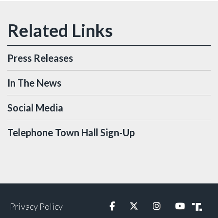
Press Releases
In The News
Social Media
Telephone Town Hall Sign-Up
Privacy Policy
Facebook
Twitter
Instagram
YouTube
Truth