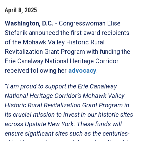
April
8
,
2025
Washington, D.C.
- Congresswoman Elise
Stefanik announced the first award recipients
of the Mohawk Valley Historic Rural
Revitalization Grant Program with funding the
Erie Canalway National Heritage Corridor
received following her
advocacy
.
“I am proud to support the Erie Canalway
National Heritage Corridor’s Mohawk Valley
Historic Rural Revitalization Grant Program in
its crucial mission to invest in our historic sites
across Upstate New York. These funds will
ensure significant sites such as the centuries-