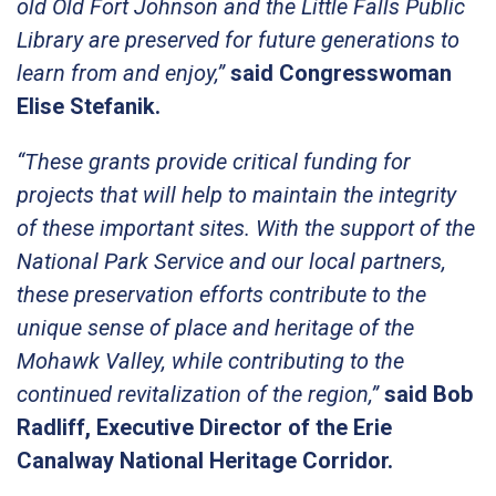
old Old Fort Johnson and the Little Falls Public
Library are preserved for future generations to
learn from and enjoy,”
said Congresswoman
Elise Stefanik.
“These grants provide critical funding for
projects that will help to maintain the integrity
of these important sites. With the support of the
National Park Service and our local partners,
these preservation efforts contribute to the
unique sense of place and heritage of the
Mohawk Valley, while contributing to the
continued revitalization of the region,”
said Bob
Radliff, Executive Director of the Erie
Canalway National Heritage Corridor.