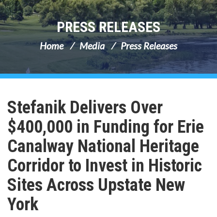
PRESS RELEASES
Home
Media
Press Releases
Stefanik Delivers Over
$400,000 in Funding for Erie
Canalway National Heritage
Corridor to Invest in Historic
Sites Across Upstate New
York