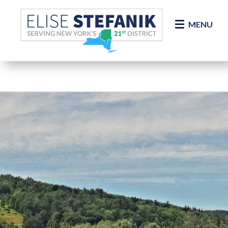
Skip Navigation
MENU