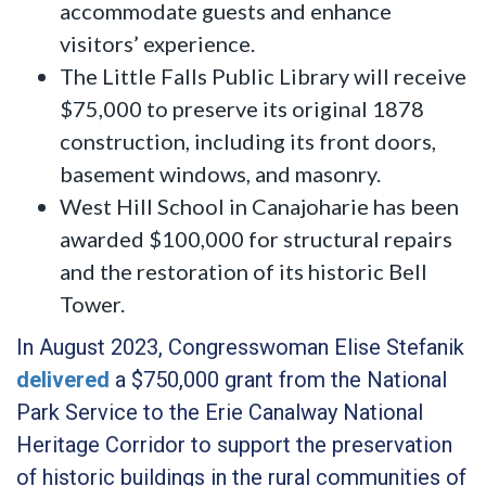
accommodate guests and enhance
visitors’ experience.
The Little Falls Public Library will receive
$75,000 to preserve its original 1878
construction, including its front doors,
basement windows, and masonry.
West Hill School in Canajoharie has been
awarded $100,000 for structural repairs
and the restoration of its historic Bell
Tower.
In August 2023, Congresswoman Elise Stefanik
delivered
a $750,000 grant from the National
Park Service to the Erie Canalway National
Heritage Corridor to support the preservation
of historic buildings in the rural communities of