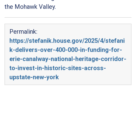
the Mohawk Valley.
Permalink:
https://stefanik.house.gov/2025/4/stefani
k-delivers-over-400-000-in-funding-for-
erie-canalway-national-heritage-corridor-
to-invest-in-historic-sites-across-
upstate-new-york