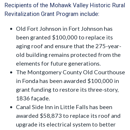
Recipients of the Mohawk Valley Historic Rural
Revitalization Grant Program include:
Old Fort Johnson in Fort Johnson has
been granted $100,000 to replace its
aging roof and ensure that the 275-year-
old building remains protected from the
elements for future generations.
The Montgomery County Old Courthouse
in Fonda has been awarded $100,000 in
grant funding to restore its three-story,
1836 façade.
Canal Side Inn in Little Falls has been
awarded $58,873 to replace its roof and
upgrade its electrical system to better