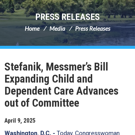
PRESS RELEASES
Home
Media
Press Releases
Stefanik, Messmer’s Bill
Expanding Child and
Dependent Care Advances
out of Committee
April
9
,
2025
Washington, D.C. -
Today, Congresswoman