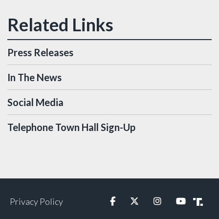
Press Releases
In The News
Social Media
Telephone Town Hall Sign-Up
Privacy Policy
Facebook
Twitter
Instagram
YouTube
Truth