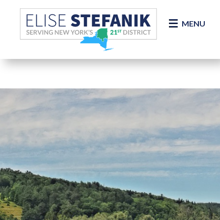
Skip Navigation
MENU