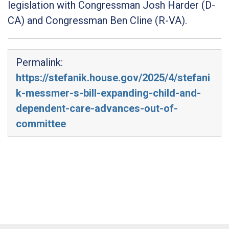
legislation with Congressman Josh Harder (D-
CA) and Congressman Ben Cline (R-VA).
Permalink:
https://stefanik.house.gov/2025/4/stefani
k-messmer-s-bill-expanding-child-and-
dependent-care-advances-out-of-
committee