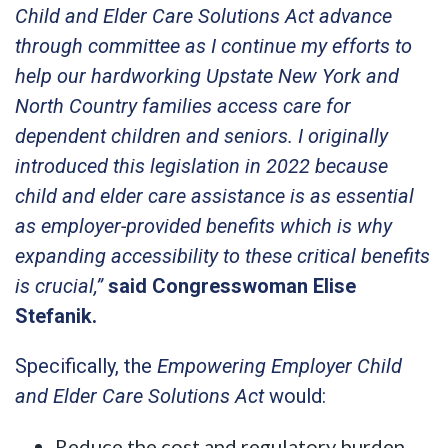
Child and Elder Care Solutions Act advance
through committee as I continue my efforts to
help our hardworking Upstate New York and
North Country families access care for
dependent children and seniors. I originally
introduced this legislation in 2022 because
child and elder care assistance is as essential
as employer-provided benefits which is why
expanding accessibility to these critical benefits
is crucial,”
said Congresswoman Elise
Stefanik.
Specifically, the
Empowering Employer Child
and Elder Care Solutions Act
would:
Reduce the cost and regulatory burden