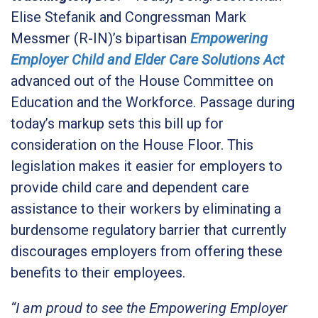
Elise Stefanik and Congressman Mark
Messmer (R-IN)’s bipartisan
Empowering
Employer Child and Elder Care Solutions Act
advanced out of the House Committee on
Education and the Workforce. Passage during
today’s markup sets this bill up for
consideration on the House Floor. This
legislation makes it easier for employers to
provide child care and dependent care
assistance to their workers by eliminating a
burdensome regulatory barrier that currently
discourages employers from offering these
benefits to their employees.
“I am proud to see the Empowering Employer