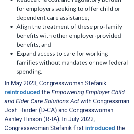
for employers seeking to offer child or
dependent care assistance;
Align the treatment of these pro-family
benefits with other employer-provided
benefits; and
Expand access to care for working
families without mandates or new federal
spending.
In May 2023, Congresswoman Stefanik
reintroduced
the
Empowering Employer Child
and Elder Care Solutions Act
with Congressman
Josh Harder (D-CA) and Congresswoman
Ashley Hinson (R-IA). In July 2022,
Congresswoman Stefanik first
introduced
the