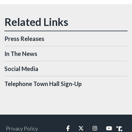
Press Releases
In The News
Social Media
Telephone Town Hall Sign-Up
Privacy Policy
Facebook
Twitter
Instagram
YouTube
Truth