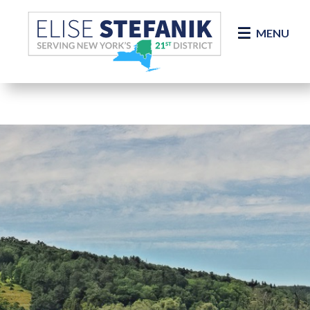
Skip Navigation
MENU