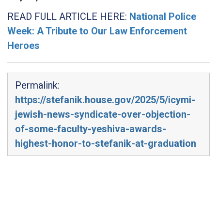
READ FULL ARTICLE HERE:
National Police
Week: A Tribute to Our Law Enforcement
Heroes
Permalink:
https://stefanik.house.gov/2025/5/icymi-
jewish-news-syndicate-over-objection-
of-some-faculty-yeshiva-awards-
highest-honor-to-stefanik-at-graduation