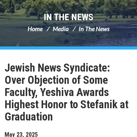
IN THE NEWS
Home
Media
In The News
Jewish News Syndicate:
Over Objection of Some
Faculty, Yeshiva Awards
Highest Honor to Stefanik at
Graduation
May
23
,
2025